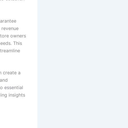
arantee
g revenue
store owners
needs. This
treamline
n create a
 and
o essential
ing insights