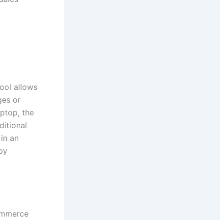
ool allows
ges or
aptop, the
ditional
 in an
by
Commerce