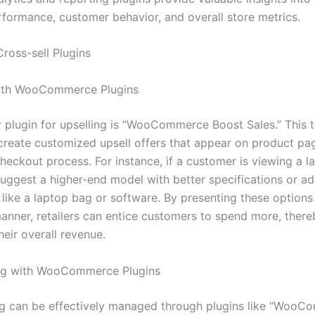
rformance, customer behavior, and overall store metrics.
Cross-sell Plugins
with WooCommerce Plugins
 plugin for upselling is “WooCommerce Boost Sales.” This t
o create customized upsell offers that appear on product pa
heckout process. For instance, if a customer is viewing a l
suggest a higher-end model with better specifications or ad
 like a laptop bag or software. By presenting these options
anner, retailers can entice customers to spend more, there
heir overall revenue.
ing with WooCommerce Plugins
ng can be effectively managed through plugins like “Woo