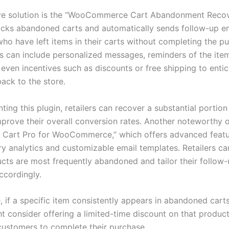
ve solution is the “WooCommerce Cart Abandonment Recov
racks abandoned carts and automatically sends follow-up em
ho have left items in their carts without completing the p
s can include personalized messages, reminders of the item
 even incentives such as discounts or free shipping to enti
ack to the store.
ing this plugin, retailers can recover a substantial portion 
mprove their overall conversion rates. Another noteworthy o
Cart Pro for WooCommerce,” which offers advanced featu
ry analytics and customizable email templates. Retailers ca
cts are most frequently abandoned and tailor their follow
ccordingly.
, if a specific item consistently appears in abandoned carts
ht consider offering a limited-time discount on that product
ustomers to complete their purchase.