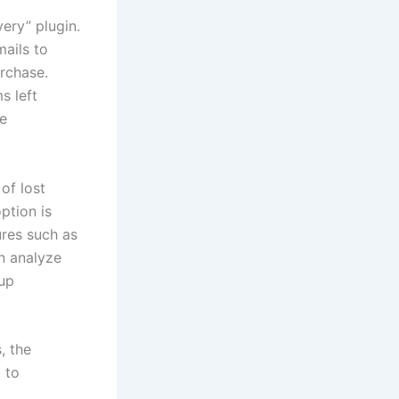
ery” plugin.
ails to
urchase.
s left
ce
of lost
ption is
res such as
n analyze
-up
, the
 to