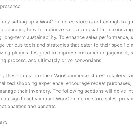
l presence.
mply setting up a WooCommerce store is not enough to gu
derstanding how to optimize sales is crucial for maximizin
g long-term sustainability. To enhance sales performance, 
e various tools and strategies that cater to their specific 
ilizing plugins designed to improve customer engagement, s
ing process, and ultimately drive conversions.
ing these tools into their WooCommerce stores, retailers ca
alized shopping experience, encourage repeat purchases,
manage their inventory. The following sections will delve int
t can significantly impact WooCommerce store sales, provid
unctionalities and benefits.
ays