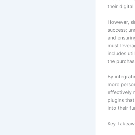
their digita
However, si
success; un
and ensurin
must leverag
includes ut
the purchas
By integrat
more person
effectively 
plugins tha
into their f
Key Takeaw