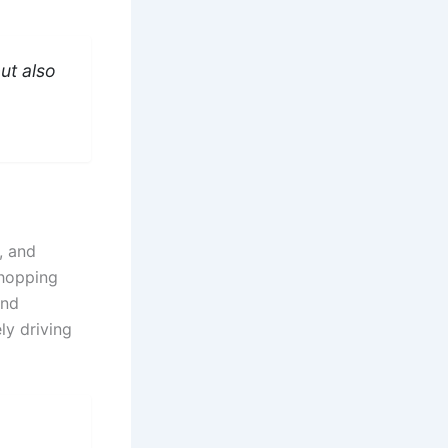
ut also
, and
shopping
and
ly driving