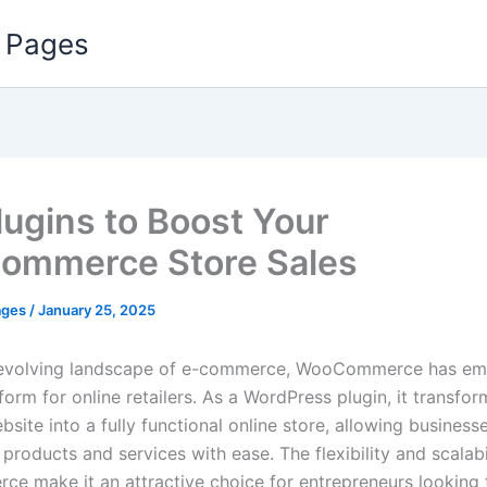
 Pages
lugins to Boost Your
ommerce Store Sales
ages
/
January 25, 2025
r-evolving landscape of e-commerce, WooCommerce has em
form for online retailers. As a WordPress plugin, it transfor
site into a fully functional online store, allowing businesse
l products and services with ease. The flexibility and scalabi
 make it an attractive choice for entrepreneurs looking t