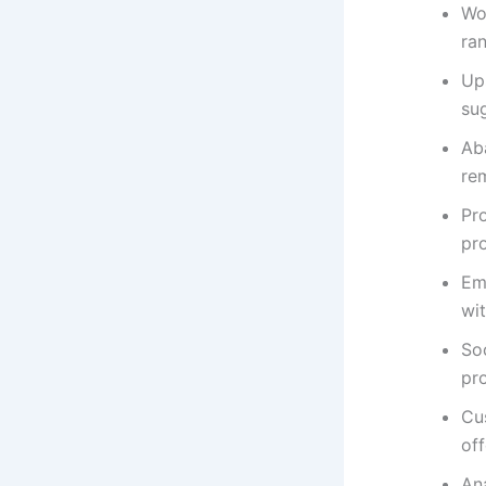
Wo
ran
Ups
su
Ab
rem
Pr
pr
Em
wi
So
pr
Cu
of
Ana