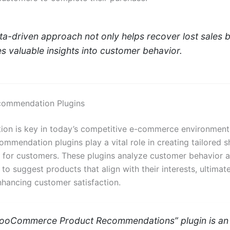
ta-driven approach not only helps recover lost sales b
s valuable insights into customer behavior.
commendation Plugins
tion is key in today’s competitive e-commerce environment
ommendation plugins play a vital role in creating tailored 
 for customers. These plugins analyze customer behavior 
to suggest products that align with their interests, ultimate
nhancing customer satisfaction.
ooCommerce Product Recommendations” plugin is an