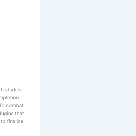
th studies
mpletion.
. To combat
ugins that
o finalize