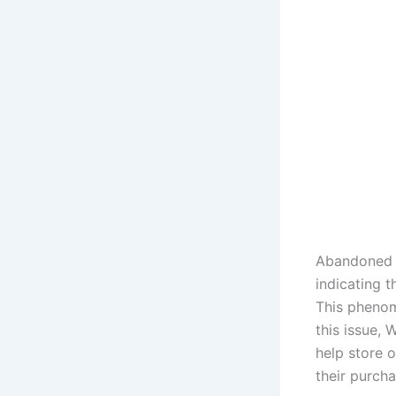
Abandoned c
indicating 
This phenom
this issue,
help store 
their purcha