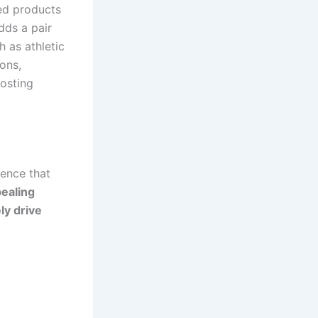
ted products
dds a pair
h as athletic
ons,
oosting
ience that
ealing
ly drive