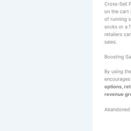
Cross-Sell 
on the cart
of running s
socks or a 
retailers c
sales.
Boosting Sa
By using th
encourages
options, re
revenue gr
Abandoned 