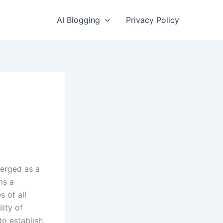
AI Blogging
Privacy Policy
erged as a
ms a
s of all
lity of
o establish