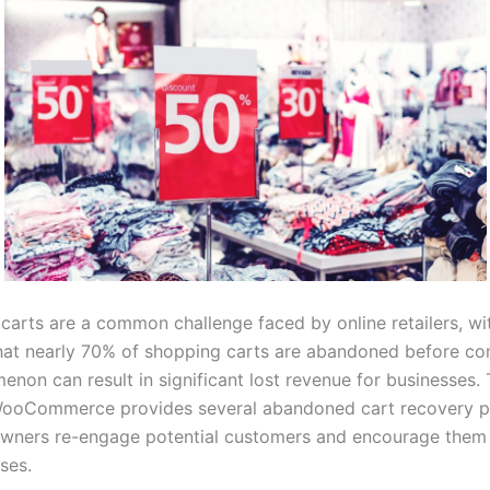
arts are a common challenge faced by online retailers, wi
that nearly 70% of shopping carts are abandoned before co
enon can result in significant lost revenue for businesses
 WooCommerce provides several abandoned cart recovery pl
owners re-engage potential customers and encourage them t
ses.