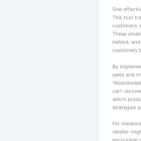
One effecti
This tool t
customers w
These email
behind, and
customers b
By implement
sales and i
“Abandoned 
cart recove
which produ
strategies a
For instance
retailer mig
encourage c