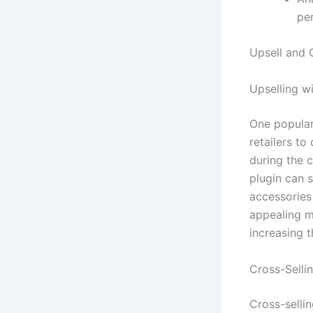
pe
Upsell and 
Upselling 
One popular
retailers t
during the c
plugin can 
accessories
appealing m
increasing t
Cross-Sell
Cross-selli