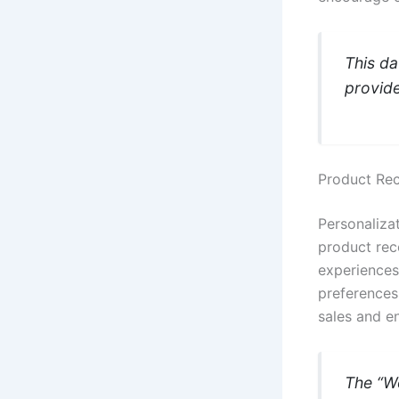
This da
provide
Product Re
Personaliza
product rec
experiences
preferences 
sales and e
The “W