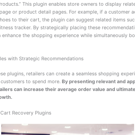
Products.” This plugin enables store owners to display rela
 page or product detail pages. For example, if a customer a
hoes to their cart, the plugin can suggest related items suc
fitness tracker. By strategically placing these recommendati
an enhance the shopping experience while simultaneously b
les with Strategic Recommendations
ese plugins, retailers can create a seamless shopping exper
 customers to spend more.
By presenting relevant and app
tailers can increase their average order value and ultimate
owth.
Cart Recovery Plugins