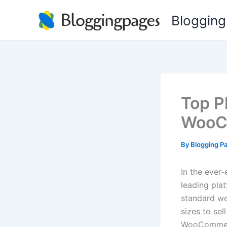
Skip
Blogging
to
content
Top P
WooC
By
Blogging P
In the eve
leading plat
standard web
sizes to sel
WooCommerce