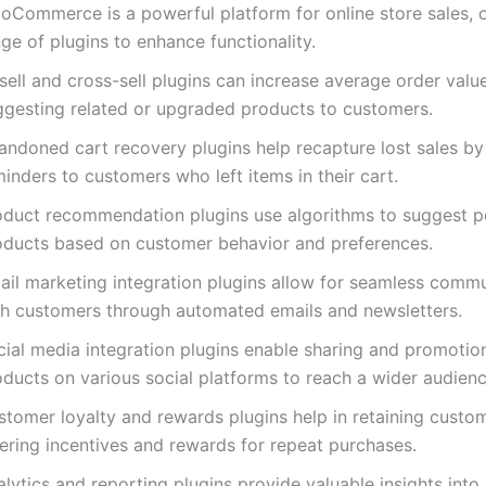
oCommerce is a powerful platform for online store sales, o
ge of plugins to enhance functionality.
ell and cross-sell plugins can increase average order valu
ggesting related or upgraded products to customers.
andoned cart recovery plugins help recapture lost sales by
inders to customers who left items in their cart.
oduct recommendation plugins use algorithms to suggest p
oducts based on customer behavior and preferences.
ail marketing integration plugins allow for seamless comm
th customers through automated emails and newsletters.
cial media integration plugins enable sharing and promotio
oducts on various social platforms to reach a wider audienc
stomer loyalty and rewards plugins help in retaining custo
fering incentives and rewards for repeat purchases.
lytics and reporting plugins provide valuable insights into 