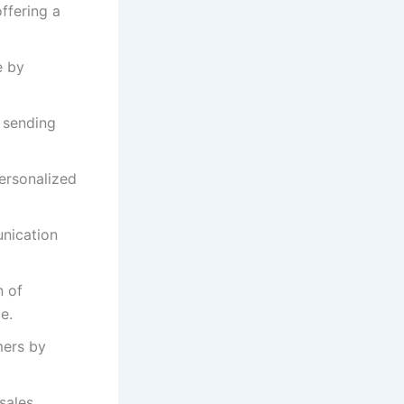
ffering a
e by
 sending
ersonalized
unication
n of
e.
mers by
sales