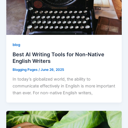
blog
Best AI Writing Tools for Non-Native
English Writers
Blogging Pages
/
June 26, 2025
In today’s globalized world, the ability to
communicate effectively in English is more important
than ever. For non-native English writers,