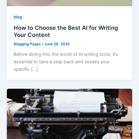
blog
How to Choose the Best AI for Writing
Your Content
Blogging Pages
/
June 26, 2025
Before diving into the world of AI writing tools, it’s
essential to take a step back and assess your
specific […]