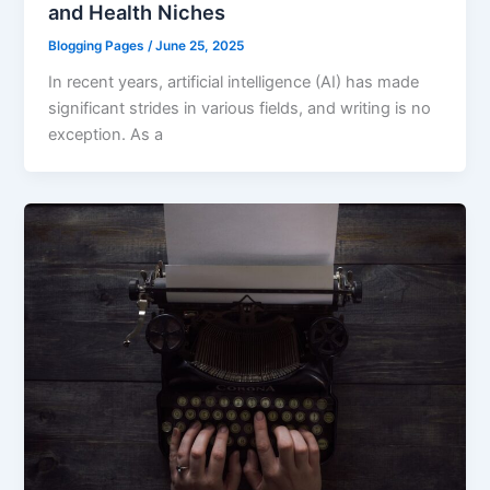
and Health Niches
Blogging Pages
/
June 25, 2025
In recent years, artificial intelligence (AI) has made
significant strides in various fields, and writing is no
exception. As a