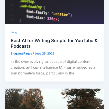
blog
Best AI for Writing Scripts for YouTube &
Podcasts
Blogging Pages
/
June 25, 2025
In the ever-evolving landscape of digital content
creation, artificial intelligence (AI) has emerged as a
transformative force, particularly in the