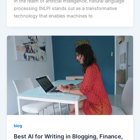
In the realm of artificial intelligence, natural language
processing (NLP) stands out as a transformative
technology that enables machines to
blog
Best AI for Writing in Blogging, Finance,