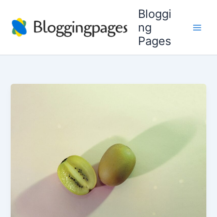
Skip
Bloggi
to
ng
content
Pages