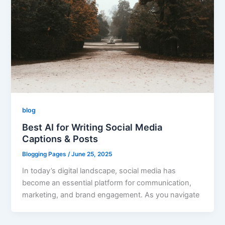
blog
Best AI for Writing Social Media
Captions & Posts
Blogging Pages
/
June 25, 2025
In today’s digital landscape, social media has
become an essential platform for communication,
marketing, and brand engagement. As you navigate