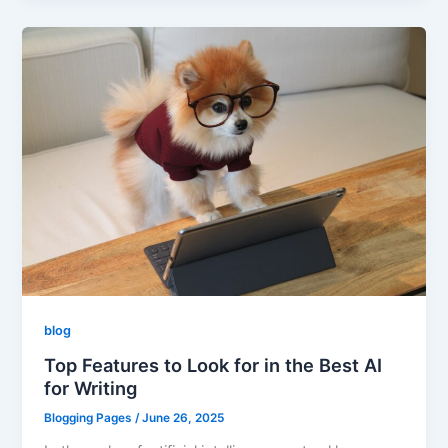
blog
Top Features to Look for in the Best AI
for Writing
Blogging Pages
/
June 26, 2025