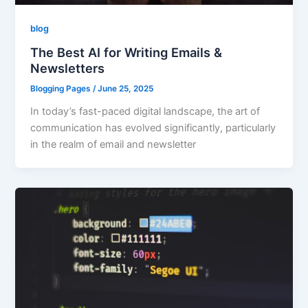
blog
The Best AI for Writing Emails &
Newsletters
Blogging Pages
/
June 25, 2025
In today’s fast-paced digital landscape, the art of
communication has evolved significantly, particularly
in the realm of email and newsletter