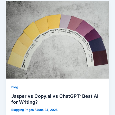
blog
Jasper vs Copy.ai vs ChatGPT: Best AI
for Writing?
Blogging Pages
/
June 24, 2025