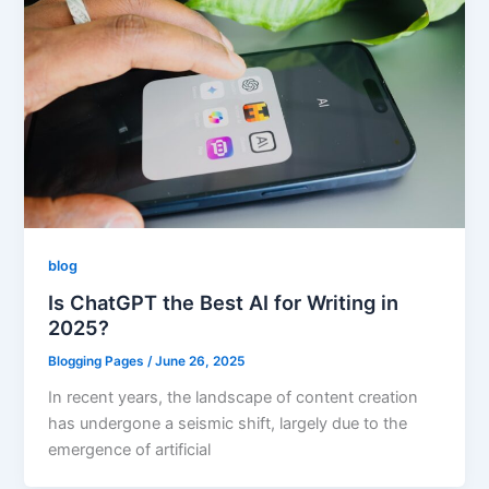
blog
Is ChatGPT the Best AI for Writing in
2025?
Blogging Pages
/
June 26, 2025
In recent years, the landscape of content creation
has undergone a seismic shift, largely due to the
emergence of artificial