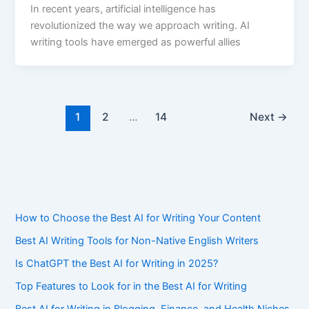
In recent years, artificial intelligence has
revolutionized the way we approach writing. AI
writing tools have emerged as powerful allies
1
2
…
14
Next
→
How to Choose the Best AI for Writing Your Content
Best AI Writing Tools for Non-Native English Writers
Is ChatGPT the Best AI for Writing in 2025?
Top Features to Look for in the Best AI for Writing