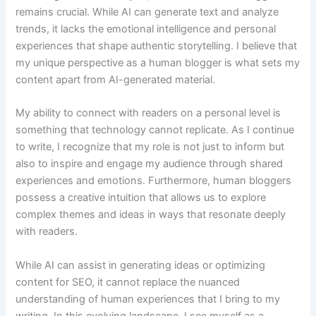
remains crucial. While AI can generate text and analyze
trends, it lacks the emotional intelligence and personal
experiences that shape authentic storytelling. I believe that
my unique perspective as a human blogger is what sets my
content apart from AI-generated material.
My ability to connect with readers on a personal level is
something that technology cannot replicate. As I continue
to write, I recognize that my role is not just to inform but
also to inspire and engage my audience through shared
experiences and emotions. Furthermore, human bloggers
possess a creative intuition that allows us to explore
complex themes and ideas in ways that resonate deeply
with readers.
While AI can assist in generating ideas or optimizing
content for SEO, it cannot replace the nuanced
understanding of human experiences that I bring to my
writing. In this evolving landscape, I see myself as a