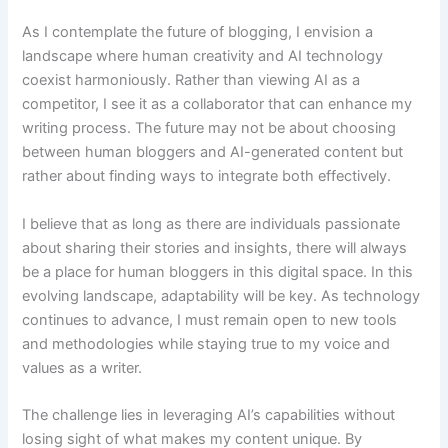
As I contemplate the future of blogging, I envision a
landscape where human creativity and AI technology
coexist harmoniously. Rather than viewing AI as a
competitor, I see it as a collaborator that can enhance my
writing process. The future may not be about choosing
between human bloggers and AI-generated content but
rather about finding ways to integrate both effectively.
I believe that as long as there are individuals passionate
about sharing their stories and insights, there will always
be a place for human bloggers in this digital space. In this
evolving landscape, adaptability will be key. As technology
continues to advance, I must remain open to new tools
and methodologies while staying true to my voice and
values as a writer.
The challenge lies in leveraging AI’s capabilities without
losing sight of what makes my content unique. By