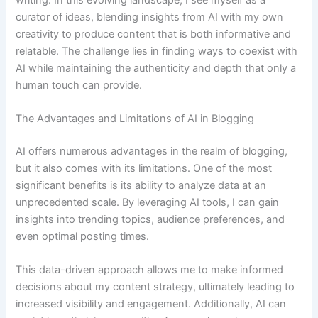
curator of ideas, blending insights from AI with my own
creativity to produce content that is both informative and
relatable. The challenge lies in finding ways to coexist with
AI while maintaining the authenticity and depth that only a
human touch can provide.
The Advantages and Limitations of AI in Blogging
AI offers numerous advantages in the realm of blogging,
but it also comes with its limitations. One of the most
significant benefits is its ability to analyze data at an
unprecedented scale. By leveraging AI tools, I can gain
insights into trending topics, audience preferences, and
even optimal posting times.
This data-driven approach allows me to make informed
decisions about my content strategy, ultimately leading to
increased visibility and engagement. Additionally, AI can