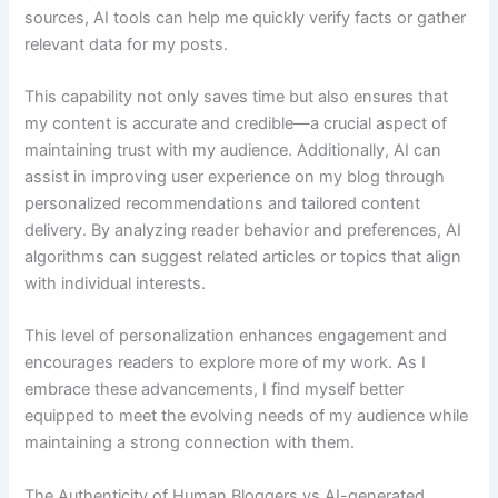
sources, AI tools can help me quickly verify facts or gather
relevant data for my posts.
This capability not only saves time but also ensures that
my content is accurate and credible—a crucial aspect of
maintaining trust with my audience. Additionally, AI can
assist in improving user experience on my blog through
personalized recommendations and tailored content
delivery. By analyzing reader behavior and preferences, AI
algorithms can suggest related articles or topics that align
with individual interests.
This level of personalization enhances engagement and
encourages readers to explore more of my work. As I
embrace these advancements, I find myself better
equipped to meet the evolving needs of my audience while
maintaining a strong connection with them.
The Authenticity of Human Bloggers vs AI-generated