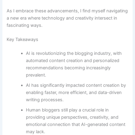
As I embrace these advancements, I find myself navigating
a new era where technology and creativity intersect in
fascinating ways.
Key Takeaways
AI is revolutionizing the blogging industry, with
automated content creation and personalized
recommendations becoming increasingly
prevalent.
AI has significantly impacted content creation by
enabling faster, more efficient, and data-driven
writing processes.
Human bloggers still play a crucial role in
providing unique perspectives, creativity, and
emotional connection that AI-generated content
may lack.