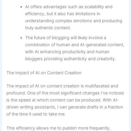
AI offers advantages such as scalability and
efficiency, but it also has limitations in
understanding complex emotions and producing
truly authentic content.
The future of blogging will likely involve a
combination of human and AI-generated content,
with AI enhancing productivity and human
bloggers providing authenticity and creativity.
The Impact of AI on Content Creation
The impact of AI on content creation is multifaceted and
profound. One of the most significant changes I’ve noticed
is the speed at which content can be produced. With AI-
driven writing assistants, I can generate drafts in a fraction
of the time it used to take me.
This efficiency allows me to publish more frequently,