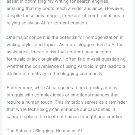
assist in optimizing my writing for search engines,
ensuring that my posts reach a wider audience. However,
despite these advantages, there are inherent limitations to
relying solely on AI for content creation.
One major concern is the potential for homogenization in
writing styles and topics. As more bloggers turn to AI for
assistance, there’s a risk that content may become
formulaic or lack originality. I often find myself questioning
whether the convenience of using AI tools might lead to a
dilution of creativity in the blogging community.
Furthermore, while AI can generate text quickly, it may
struggle with complex ideas or emotional nuances that
require a human touch. This limitation serves as a reminder
that while technology can enhance our capabilities, it
cannot replace the depth of human thought and emotion.
The Future of Blogging: Human vs AI