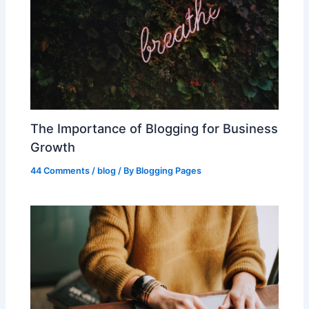
The Importance of Blogging for Business
Growth
44 Comments
/
blog
/ By
Blogging Pages