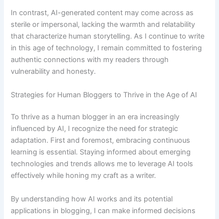
In contrast, AI-generated content may come across as
sterile or impersonal, lacking the warmth and relatability
that characterize human storytelling. As I continue to write
in this age of technology, I remain committed to fostering
authentic connections with my readers through
vulnerability and honesty.
Strategies for Human Bloggers to Thrive in the Age of AI
To thrive as a human blogger in an era increasingly
influenced by AI, I recognize the need for strategic
adaptation. First and foremost, embracing continuous
learning is essential. Staying informed about emerging
technologies and trends allows me to leverage AI tools
effectively while honing my craft as a writer.
By understanding how AI works and its potential
applications in blogging, I can make informed decisions