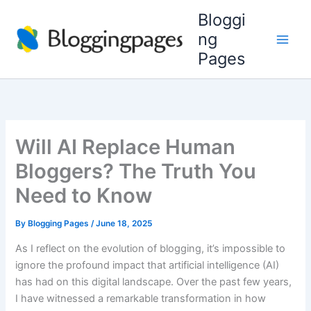
Skip
Bloggi
to
ng
content
Pages
Will AI Replace Human
Bloggers? The Truth You
Need to Know
By
Blogging Pages
/
June 18, 2025
As I reflect on the evolution of blogging, it’s impossible to
ignore the profound impact that artificial intelligence (AI)
has had on this digital landscape. Over the past few years,
I have witnessed a remarkable transformation in how