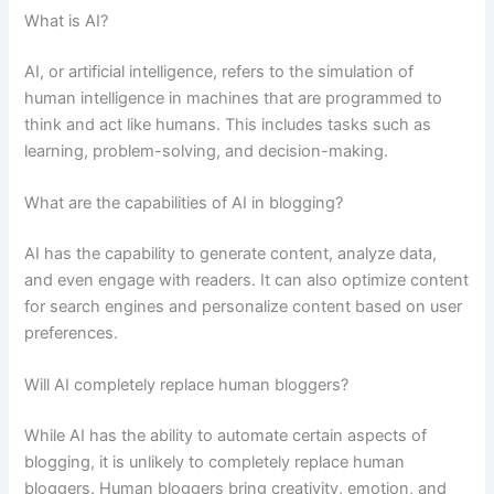
What is AI?
AI, or artificial intelligence, refers to the simulation of
human intelligence in machines that are programmed to
think and act like humans. This includes tasks such as
learning, problem-solving, and decision-making.
What are the capabilities of AI in blogging?
AI has the capability to generate content, analyze data,
and even engage with readers. It can also optimize content
for search engines and personalize content based on user
preferences.
Will AI completely replace human bloggers?
While AI has the ability to automate certain aspects of
blogging, it is unlikely to completely replace human
bloggers. Human bloggers bring creativity, emotion, and