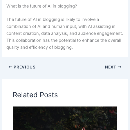
What is the future of AI in blogging?
The future of AI in blogging is likely to involve a
combination of AI and human input, with AI assisting in
content creation, data analysis, and audience engagement.
This collaboration has the potential to enhance the overall
quality and efficiency of blogging.
PREVIOUS
NEXT
Related Posts