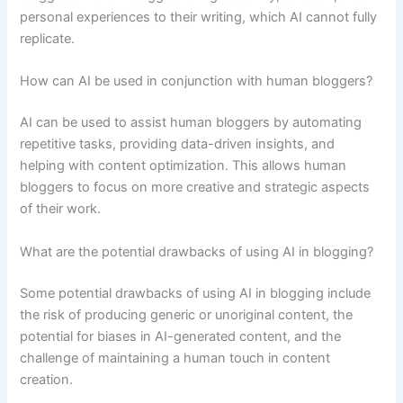
personal experiences to their writing, which AI cannot fully
replicate.
How can AI be used in conjunction with human bloggers?
AI can be used to assist human bloggers by automating
repetitive tasks, providing data-driven insights, and
helping with content optimization. This allows human
bloggers to focus on more creative and strategic aspects
of their work.
What are the potential drawbacks of using AI in blogging?
Some potential drawbacks of using AI in blogging include
the risk of producing generic or unoriginal content, the
potential for biases in AI-generated content, and the
challenge of maintaining a human touch in content
creation.