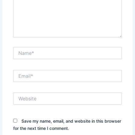
Name*
Email*
Website
Save my name, email, and website in this browser
for the next time I comment.