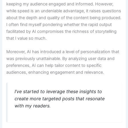
keeping my audience engaged and informed. However,
while speed is an undeniable advantage, it raises questions
about the depth and quality of the content being produced.
I often find myself pondering whether the rapid output
facilitated by AI compromises the richness of storytelling
that I value so much.
Moreover, AI has introduced a level of personalization that
was previously unattainable. By analyzing user data and
preferences, AI can help tailor content to specific
audiences, enhancing engagement and relevance.
I’ve started to leverage these insights to
create more targeted posts that resonate
with my readers.