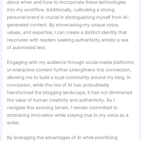
about when and how to incorporate these technologies
into my workflow. Additionally, cultivating a strong
personal brand is crucial in distinguishing myself from AI-
generated content. By showcasing my unique voice,
values, and expertise, I can create a distinct identity that
resonates with readers seeking authenticity amidst a sea
of automated text.
Engaging with my audience through social media platforms
or interactive content further strengthens this connection,
allowing me to build a loyal community around my blog. In
conclusion, while the rise of AI has undoubtedly
transformed the blogging landscape, it has not diminished
the value of human creativity and authenticity. As I
navigate this evolving terrain, I remain committed to
embracing innovation while staying true to my voice as a
writer.
By leveraging the advantages of AI while prioritizing