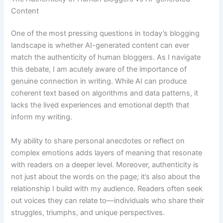
Content
One of the most pressing questions in today’s blogging
landscape is whether AI-generated content can ever
match the authenticity of human bloggers. As I navigate
this debate, I am acutely aware of the importance of
genuine connection in writing. While AI can produce
coherent text based on algorithms and data patterns, it
lacks the lived experiences and emotional depth that
inform my writing.
My ability to share personal anecdotes or reflect on
complex emotions adds layers of meaning that resonate
with readers on a deeper level. Moreover, authenticity is
not just about the words on the page; it’s also about the
relationship I build with my audience. Readers often seek
out voices they can relate to—individuals who share their
struggles, triumphs, and unique perspectives.