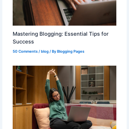
Mastering Blogging: Essential Tips for
Success
50 Comments
/
blog
/ By
Blogging Pages