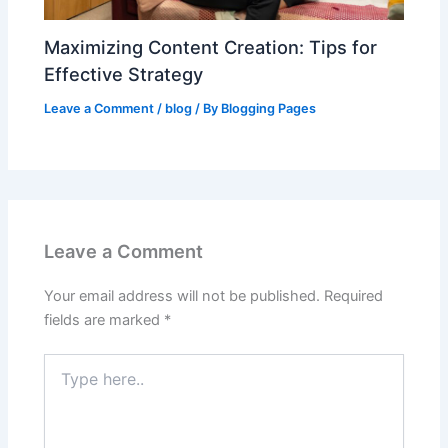
Maximizing Content Creation: Tips for
Effective Strategy
Leave a Comment
/
blog
/ By
Blogging Pages
Leave a Comment
Your email address will not be published.
Required
fields are marked
*
Type
here..