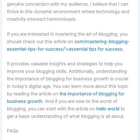
genuine connection with my audience, I believe that I can
thrive in this dynamic environment where technology and
creativity intersect harmoniously.
If you are interested in mastering the art of blogging, you
should check out this article on
com/mastering-blogging-
essential-tips-for-success/’>essential tips for success
.
It provides valuable insights and strategies to help you
improve your blogging skills. Additionally, understanding
the importance of blogging for business growth is crucial
in today’s digital age. You can learn more about this topic
by reading the article on
the importance of blogging for
business growth
. And if you are new to the world of
blogging, you can start with the article on
hello world
to
get a basic understanding of what blogging is all about.
FAQs