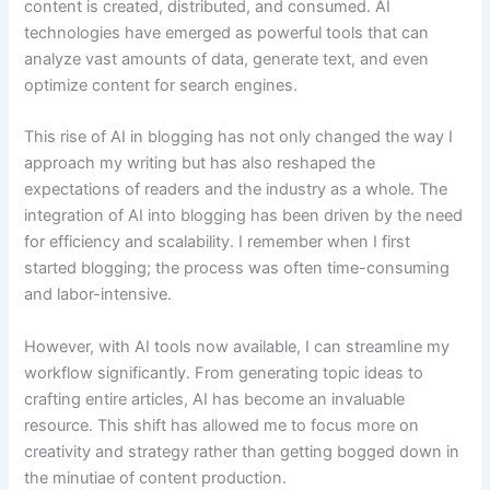
content is created, distributed, and consumed. AI
technologies have emerged as powerful tools that can
analyze vast amounts of data, generate text, and even
optimize content for search engines.
This rise of AI in blogging has not only changed the way I
approach my writing but has also reshaped the
expectations of readers and the industry as a whole. The
integration of AI into blogging has been driven by the need
for efficiency and scalability. I remember when I first
started blogging; the process was often time-consuming
and labor-intensive.
However, with AI tools now available, I can streamline my
workflow significantly. From generating topic ideas to
crafting entire articles, AI has become an invaluable
resource. This shift has allowed me to focus more on
creativity and strategy rather than getting bogged down in
the minutiae of content production.