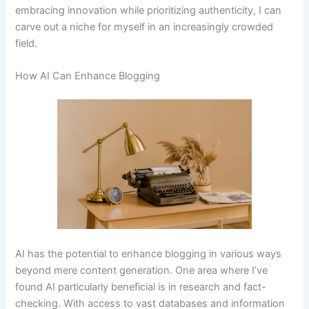
embracing innovation while prioritizing authenticity, I can
carve out a niche for myself in an increasingly crowded
field.
How AI Can Enhance Blogging
AI has the potential to enhance blogging in various ways
beyond mere content generation. One area where I’ve
found AI particularly beneficial is in research and fact-
checking. With access to vast databases and information