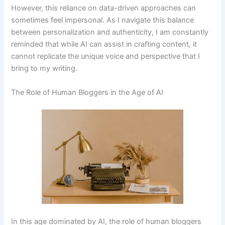
However, this reliance on data-driven approaches can
sometimes feel impersonal. As I navigate this balance
between personalization and authenticity, I am constantly
reminded that while AI can assist in crafting content, it
cannot replicate the unique voice and perspective that I
bring to my writing.
The Role of Human Bloggers in the Age of AI
In this age dominated by AI, the role of human bloggers