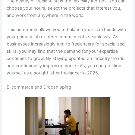
The beauty of freelancing is the flexibility it offers. You can
choose your hours, select the projects that interest you,
and work from anywhere in the world.
This autonomy allows you to balance your side hustle with
your primary job or other commitments seamlessly. As
businesses increasingly turn to freelancers for specialized
skills, you may find that the demand for your expertise
continues to grow. By staying updated on industry trends
and continuously improving your skills, you can position
yourself as a sought-after freelancer in 2025.
E-commerce and Dropshipping