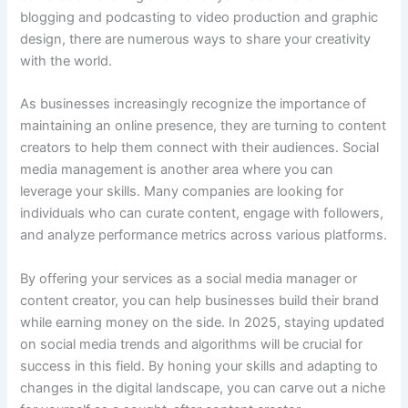
blogging and podcasting to video production and graphic
design, there are numerous ways to share your creativity
with the world.
As businesses increasingly recognize the importance of
maintaining an online presence, they are turning to content
creators to help them connect with their audiences. Social
media management is another area where you can
leverage your skills. Many companies are looking for
individuals who can curate content, engage with followers,
and analyze performance metrics across various platforms.
By offering your services as a social media manager or
content creator, you can help businesses build their brand
while earning money on the side. In 2025, staying updated
on social media trends and algorithms will be crucial for
success in this field. By honing your skills and adapting to
changes in the digital landscape, you can carve out a niche