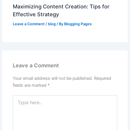
Maximizing Content Creation: Tips for
Effective Strategy
Leave a Comment
/
blog
/ By
Blogging Pages
Leave a Comment
Your email address will not be published.
Required
fields are marked
*
Type
here..