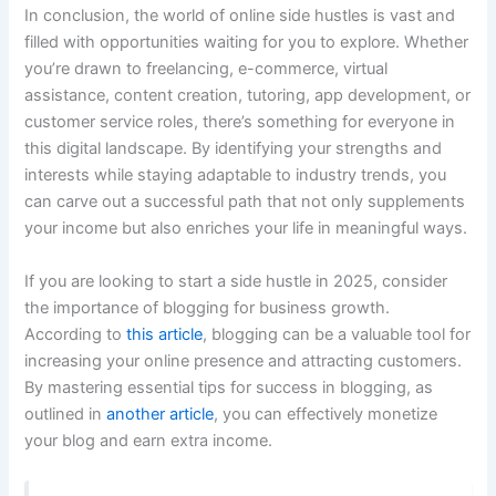
In conclusion, the world of online side hustles is vast and
filled with opportunities waiting for you to explore. Whether
you’re drawn to freelancing, e-commerce, virtual
assistance, content creation, tutoring, app development, or
customer service roles, there’s something for everyone in
this digital landscape. By identifying your strengths and
interests while staying adaptable to industry trends, you
can carve out a successful path that not only supplements
your income but also enriches your life in meaningful ways.
If you are looking to start a side hustle in 2025, consider
the importance of blogging for business growth.
According to
this article
, blogging can be a valuable tool for
increasing your online presence and attracting customers.
By mastering essential tips for success in blogging, as
outlined in
another article
, you can effectively monetize
your blog and earn extra income.