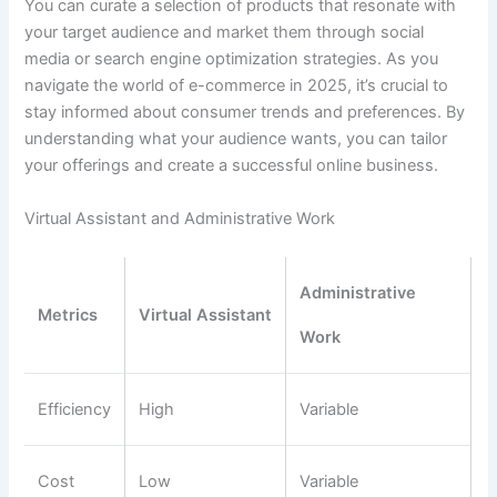
You can curate a selection of products that resonate with
your target audience and market them through social
media or search engine optimization strategies. As you
navigate the world of e-commerce in 2025, it’s crucial to
stay informed about consumer trends and preferences. By
understanding what your audience wants, you can tailor
your offerings and create a successful online business.
Virtual Assistant and Administrative Work
Administrative
Metrics
Virtual Assistant
Work
Efficiency
High
Variable
Cost
Low
Variable