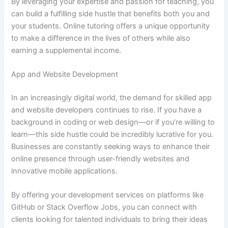
By leveraging your expertise and passion for teaching, you
can build a fulfilling side hustle that benefits both you and
your students. Online tutoring offers a unique opportunity
to make a difference in the lives of others while also
earning a supplemental income.
App and Website Development
In an increasingly digital world, the demand for skilled app
and website developers continues to rise. If you have a
background in coding or web design—or if you’re willing to
learn—this side hustle could be incredibly lucrative for you.
Businesses are constantly seeking ways to enhance their
online presence through user-friendly websites and
innovative mobile applications.
By offering your development services on platforms like
GitHub or Stack Overflow Jobs, you can connect with
clients looking for talented individuals to bring their ideas