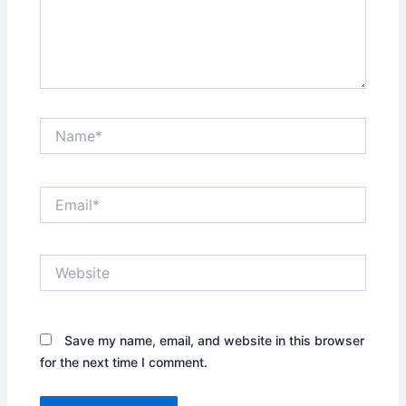
Name*
Email*
Website
Save my name, email, and website in this browser
for the next time I comment.