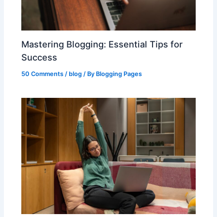
Mastering Blogging: Essential Tips for
Success
50 Comments
/
blog
/ By
Blogging Pages