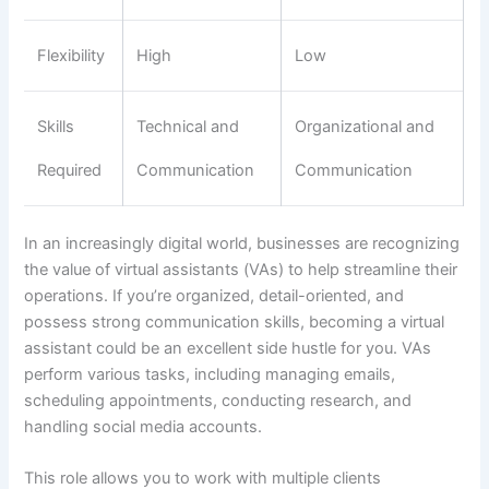
Flexibility
High
Low
Skills
Technical and
Organizational and
Required
Communication
Communication
In an increasingly digital world, businesses are recognizing
the value of virtual assistants (VAs) to help streamline their
operations. If you’re organized, detail-oriented, and
possess strong communication skills, becoming a virtual
assistant could be an excellent side hustle for you. VAs
perform various tasks, including managing emails,
scheduling appointments, conducting research, and
handling social media accounts.
This role allows you to work with multiple clients