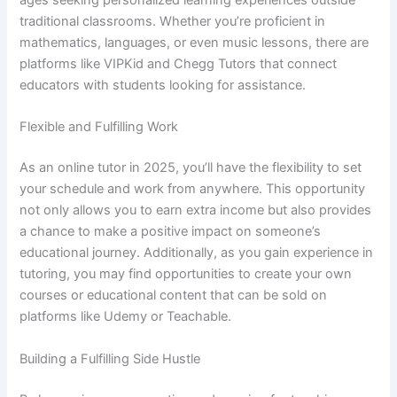
ages seeking personalized learning experiences outside
traditional classrooms. Whether you’re proficient in
mathematics, languages, or even music lessons, there are
platforms like VIPKid and Chegg Tutors that connect
educators with students looking for assistance.
Flexible and Fulfilling Work
As an online tutor in 2025, you’ll have the flexibility to set
your schedule and work from anywhere. This opportunity
not only allows you to earn extra income but also provides
a chance to make a positive impact on someone’s
educational journey. Additionally, as you gain experience in
tutoring, you may find opportunities to create your own
courses or educational content that can be sold on
platforms like Udemy or Teachable.
Building a Fulfilling Side Hustle