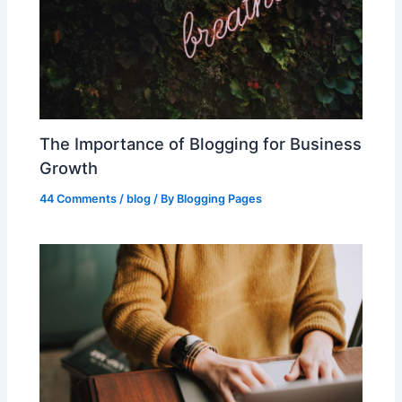
The Importance of Blogging for Business
Growth
44 Comments
/
blog
/ By
Blogging Pages