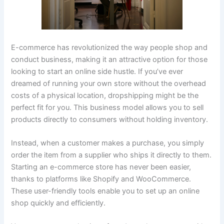
E-commerce has revolutionized the way people shop and
conduct business, making it an attractive option for those
looking to start an online side hustle. If you’ve ever
dreamed of running your own store without the overhead
costs of a physical location, dropshipping might be the
perfect fit for you. This business model allows you to sell
products directly to consumers without holding inventory.
Instead, when a customer makes a purchase, you simply
order the item from a supplier who ships it directly to them.
Starting an e-commerce store has never been easier,
thanks to platforms like Shopify and WooCommerce.
These user-friendly tools enable you to set up an online
shop quickly and efficiently.