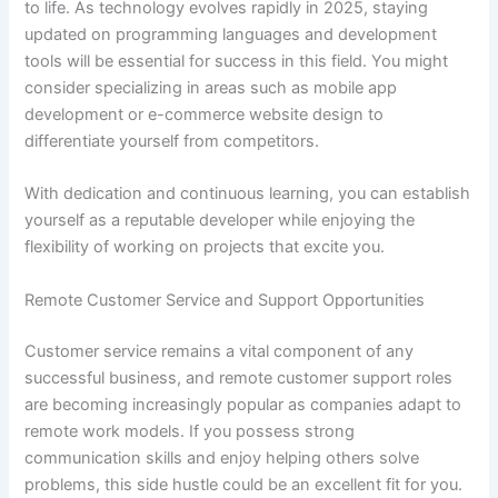
to life. As technology evolves rapidly in 2025, staying
updated on programming languages and development
tools will be essential for success in this field. You might
consider specializing in areas such as mobile app
development or e-commerce website design to
differentiate yourself from competitors.
With dedication and continuous learning, you can establish
yourself as a reputable developer while enjoying the
flexibility of working on projects that excite you.
Remote Customer Service and Support Opportunities
Customer service remains a vital component of any
successful business, and remote customer support roles
are becoming increasingly popular as companies adapt to
remote work models. If you possess strong
communication skills and enjoy helping others solve
problems, this side hustle could be an excellent fit for you.