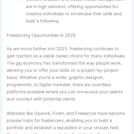
are in high demand, offering opportunities for
creative individuals to showcase their skills and
build a following.
Freelancing Opportunities in 2025
As we move further into 2025, freelancing continues to
gain traction as a viable career choice for many individuals.
The gig economy has transformed the way people work,
allowing you to offer your skills on a project-by-project
basis. Whether you’re a writer, graphic designer,
programmer, or digital marketer, there are countless
platforms available where you can showcase your talents
and connect with potential clients.
Websites like Upwork, Fiverr, and Freelancer have become
popular hubs for freelancers, enabling you to build a
portfolio and establish a reputation in your chosen field.