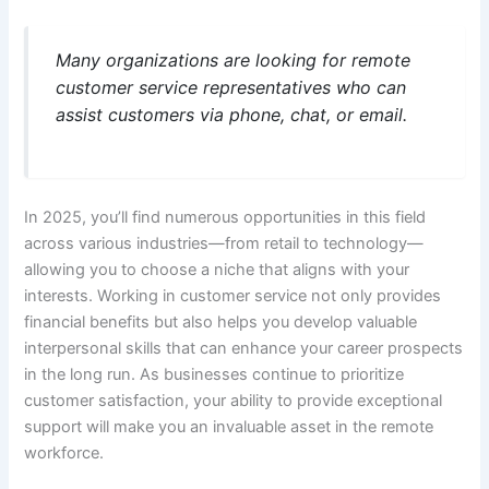
Many organizations are looking for remote
customer service representatives who can
assist customers via phone, chat, or email.
In 2025, you’ll find numerous opportunities in this field
across various industries—from retail to technology—
allowing you to choose a niche that aligns with your
interests. Working in customer service not only provides
financial benefits but also helps you develop valuable
interpersonal skills that can enhance your career prospects
in the long run. As businesses continue to prioritize
customer satisfaction, your ability to provide exceptional
support will make you an invaluable asset in the remote
workforce.