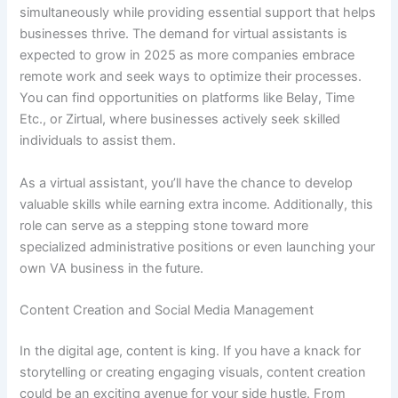
simultaneously while providing essential support that helps
businesses thrive. The demand for virtual assistants is
expected to grow in 2025 as more companies embrace
remote work and seek ways to optimize their processes.
You can find opportunities on platforms like Belay, Time
Etc., or Zirtual, where businesses actively seek skilled
individuals to assist them.
As a virtual assistant, you’ll have the chance to develop
valuable skills while earning extra income. Additionally, this
role can serve as a stepping stone toward more
specialized administrative positions or even launching your
own VA business in the future.
Content Creation and Social Media Management
In the digital age, content is king. If you have a knack for
storytelling or creating engaging visuals, content creation
could be an exciting avenue for your side hustle. From