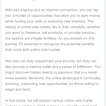
With just a laptop and an internet connection, you can tap
into a myriad of opportunities that allow you to earn money
while honing your skills or exploring new interests. The
beauty of online side hustles lies in their versatility; whether
you want to freelance, sell products, or provide services,
the options are virtually limitless. As you embark on this
journey, it’s essential to recognize the potential benefits
that come with online side hustles.
Not only can they supplement your income, but they can
also provide a creative outlet and a sense of fulfillment. You
might discover hidden talents or passions that you never
knew existed. Moreover, the online landscape is continually
evolving, presenting new opportunities for those willing to
adapt and learn.
In this article, we will explore various online side hustle