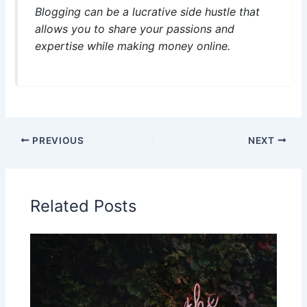
Blogging can be a lucrative side hustle that
allows you to share your passions and
expertise while making money online.
PREVIOUS
NEXT
Related Posts