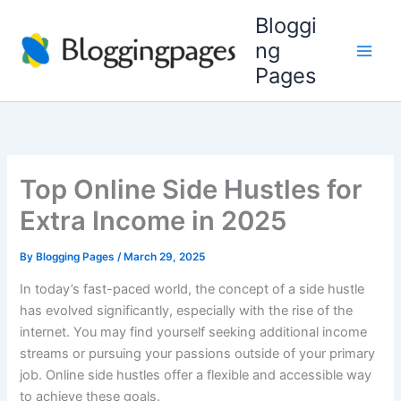
Skip
Bloggi
to
ng
content
Pages
Top Online Side Hustles for
Extra Income in 2025
By
Blogging Pages
/
March 29, 2025
In today’s fast-paced world, the concept of a side hustle
has evolved significantly, especially with the rise of the
internet. You may find yourself seeking additional income
streams or pursuing your passions outside of your primary
job. Online side hustles offer a flexible and accessible way
to achieve these goals.