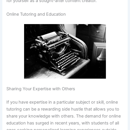
for yourself as a sought-after content creator.
Online Tutoring and Education
Sharing Your Expertise with Others
If you have expertise in a particular subject or skill, online
tutoring can be a rewarding side hustle that allows you to
share your knowledge with others. The demand for online
education has surged in recent years, with students of all