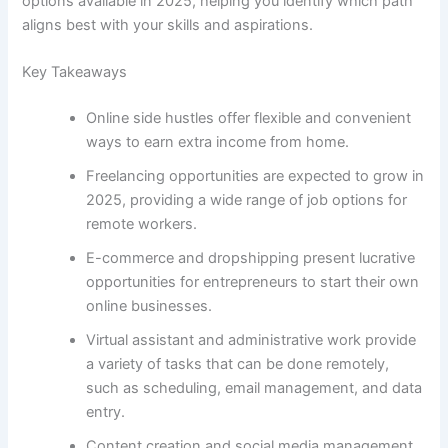
options available in 2025, helping you identify which path
aligns best with your skills and aspirations.
Key Takeaways
Online side hustles offer flexible and convenient
ways to earn extra income from home.
Freelancing opportunities are expected to grow in
2025, providing a wide range of job options for
remote workers.
E-commerce and dropshipping present lucrative
opportunities for entrepreneurs to start their own
online businesses.
Virtual assistant and administrative work provide
a variety of tasks that can be done remotely,
such as scheduling, email management, and data
entry.
Content creation and social media management