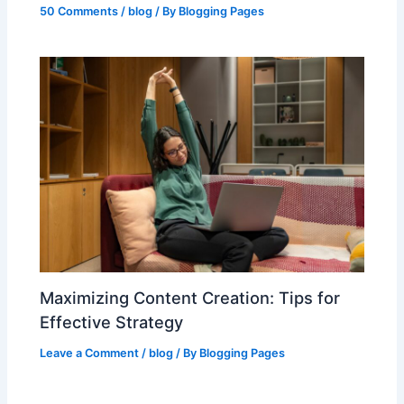
50 Comments
/
blog
/ By
Blogging Pages
Maximizing Content Creation: Tips for
Effective Strategy
Leave a Comment
/
blog
/ By
Blogging Pages