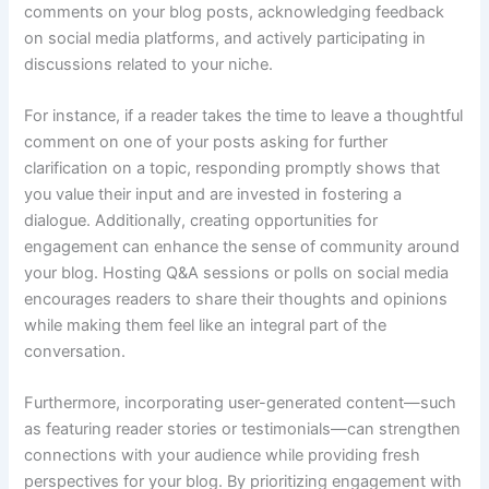
comments on your blog posts, acknowledging feedback
on social media platforms, and actively participating in
discussions related to your niche.
For instance, if a reader takes the time to leave a thoughtful
comment on one of your posts asking for further
clarification on a topic, responding promptly shows that
you value their input and are invested in fostering a
dialogue. Additionally, creating opportunities for
engagement can enhance the sense of community around
your blog. Hosting Q&A sessions or polls on social media
encourages readers to share their thoughts and opinions
while making them feel like an integral part of the
conversation.
Furthermore, incorporating user-generated content—such
as featuring reader stories or testimonials—can strengthen
connections with your audience while providing fresh
perspectives for your blog. By prioritizing engagement with