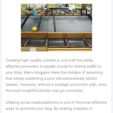
Creating high-quality content is only half the battle;
effective promotion is equally crucial for driving traffic to
your blog. Many bloggers make the mistake of assuming
that simply publishing a post will automatically attract
readers. However, without a strategic promotion plan, even
the most insightful articles may go unnoticed.
Utilizing social media platforms is one of the most effective
ways to promote your blog. By sharing snippets or