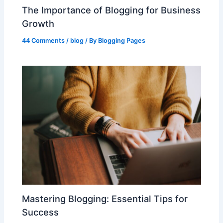
The Importance of Blogging for Business
Growth
44 Comments
/
blog
/ By
Blogging Pages
Mastering Blogging: Essential Tips for
Success