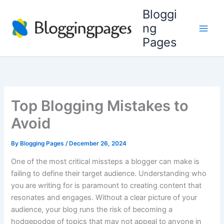
Skip
Bloggi
to
ng
content
Pages
Top Blogging Mistakes to
Avoid
By
Blogging Pages
/
December 26, 2024
One of the most critical missteps a blogger can make is
failing to define their target audience. Understanding who
you are writing for is paramount to creating content that
resonates and engages. Without a clear picture of your
audience, your blog runs the risk of becoming a
hodgepodge of topics that may not appeal to anyone in