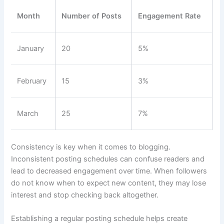
Month
Number of Posts
Engagement Rate
January
20
5%
February
15
3%
March
25
7%
Consistency is key when it comes to blogging.
Inconsistent posting schedules can confuse readers and
lead to decreased engagement over time. When followers
do not know when to expect new content, they may lose
interest and stop checking back altogether.
Establishing a regular posting schedule helps create