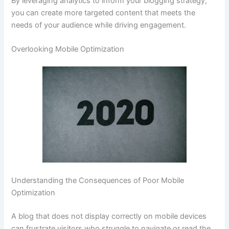
By leveraging analytics to inform your blogging strategy,
you can create more targeted content that meets the
needs of your audience while driving engagement.
Overlooking Mobile Optimization
Understanding the Consequences of Poor Mobile
Optimization
A blog that does not display correctly on mobile devices
can frustrate visitors who struggle to navigate or read the