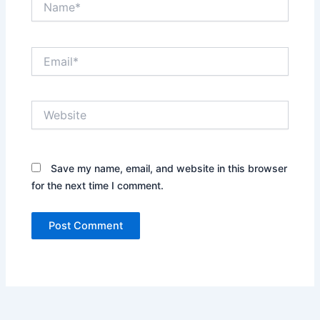
Email*
Website
Save my name, email, and website in this browser
for the next time I comment.