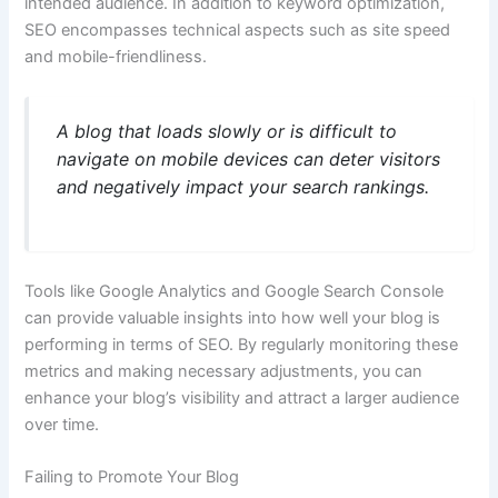
intended audience. In addition to keyword optimization,
SEO encompasses technical aspects such as site speed
and mobile-friendliness.
A blog that loads slowly or is difficult to
navigate on mobile devices can deter visitors
and negatively impact your search rankings.
Tools like Google Analytics and Google Search Console
can provide valuable insights into how well your blog is
performing in terms of SEO. By regularly monitoring these
metrics and making necessary adjustments, you can
enhance your blog’s visibility and attract a larger audience
over time.
Failing to Promote Your Blog