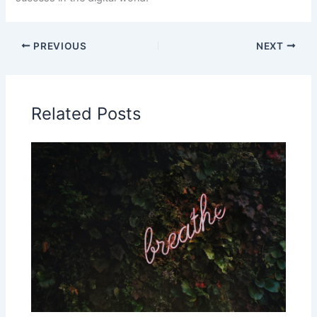
PREVIOUS
NEXT
Related Posts