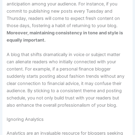
anticipation among your audience. For instance, if you
commit to publishing new posts every Tuesday and
Thursday, readers will come to expect fresh content on
those days, fostering a habit of returning to your blog.
Moreover, maintaining consistency in tone and style is
equally important.
A blog that shifts dramatically in voice or subject matter
can alienate readers who initially connected with your
content. For example, if a personal finance blogger
suddenly starts posting about fashion trends without any
clear connection to financial advice, it may confuse their
audience. By sticking to a consistent theme and posting
schedule, you not only build trust with your readers but
also enhance the overall professionalism of your blog.
Ignoring Analytics
Analytics are an invaluable resource for bloggers seeking