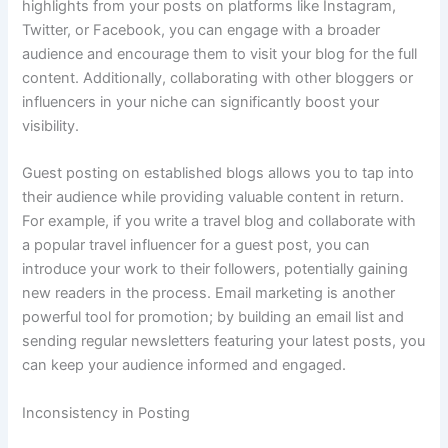
highlights from your posts on platforms like Instagram,
Twitter, or Facebook, you can engage with a broader
audience and encourage them to visit your blog for the full
content. Additionally, collaborating with other bloggers or
influencers in your niche can significantly boost your
visibility.
Guest posting on established blogs allows you to tap into
their audience while providing valuable content in return.
For example, if you write a travel blog and collaborate with
a popular travel influencer for a guest post, you can
introduce your work to their followers, potentially gaining
new readers in the process. Email marketing is another
powerful tool for promotion; by building an email list and
sending regular newsletters featuring your latest posts, you
can keep your audience informed and engaged.
Inconsistency in Posting