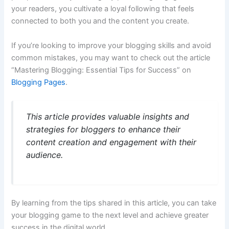
your readers, you cultivate a loyal following that feels
connected to both you and the content you create.
If you’re looking to improve your blogging skills and avoid
common mistakes, you may want to check out the article
“Mastering Blogging: Essential Tips for Success” on
Blogging Pages
.
This article provides valuable insights and
strategies for bloggers to enhance their
content creation and engagement with their
audience.
By learning from the tips shared in this article, you can take
your blogging game to the next level and achieve greater
success in the digital world.