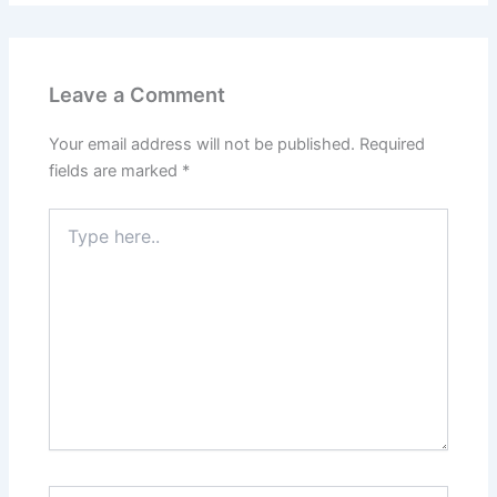
Leave a Comment
Your email address will not be published.
Required
fields are marked
*
Type
here..
Name*