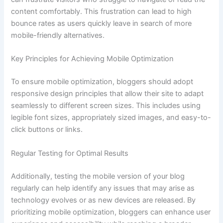
content comfortably. This frustration can lead to high
bounce rates as users quickly leave in search of more
mobile-friendly alternatives.
Key Principles for Achieving Mobile Optimization
To ensure mobile optimization, bloggers should adopt
responsive design principles that allow their site to adapt
seamlessly to different screen sizes. This includes using
legible font sizes, appropriately sized images, and easy-to-
click buttons or links.
Regular Testing for Optimal Results
Additionally, testing the mobile version of your blog
regularly can help identify any issues that may arise as
technology evolves or as new devices are released. By
prioritizing mobile optimization, bloggers can enhance user