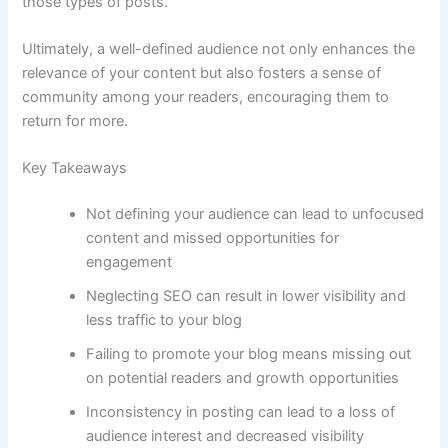
those types of posts.
Ultimately, a well-defined audience not only enhances the
relevance of your content but also fosters a sense of
community among your readers, encouraging them to
return for more.
Key Takeaways
Not defining your audience can lead to unfocused
content and missed opportunities for
engagement
Neglecting SEO can result in lower visibility and
less traffic to your blog
Failing to promote your blog means missing out
on potential readers and growth opportunities
Inconsistency in posting can lead to a loss of
audience interest and decreased visibility