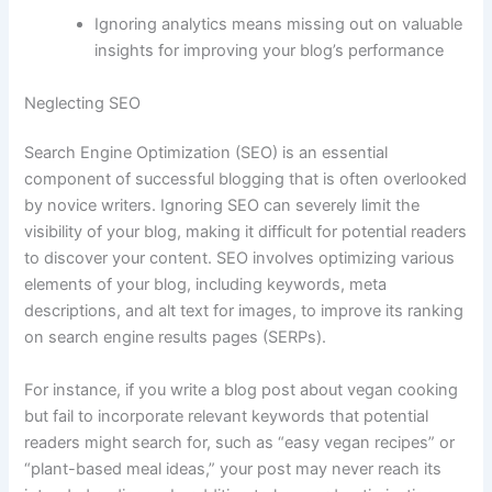
Ignoring analytics means missing out on valuable
insights for improving your blog’s performance
Neglecting SEO
Search Engine Optimization (SEO) is an essential
component of successful blogging that is often overlooked
by novice writers. Ignoring SEO can severely limit the
visibility of your blog, making it difficult for potential readers
to discover your content. SEO involves optimizing various
elements of your blog, including keywords, meta
descriptions, and alt text for images, to improve its ranking
on search engine results pages (SERPs).
For instance, if you write a blog post about vegan cooking
but fail to incorporate relevant keywords that potential
readers might search for, such as “easy vegan recipes” or
“plant-based meal ideas,” your post may never reach its