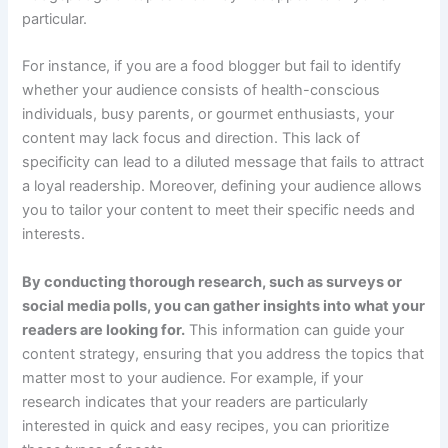
particular.
For instance, if you are a food blogger but fail to identify
whether your audience consists of health-conscious
individuals, busy parents, or gourmet enthusiasts, your
content may lack focus and direction. This lack of
specificity can lead to a diluted message that fails to attract
a loyal readership. Moreover, defining your audience allows
you to tailor your content to meet their specific needs and
interests.
By conducting thorough research, such as surveys or
social media polls, you can gather insights into what your
readers are looking for.
This information can guide your
content strategy, ensuring that you address the topics that
matter most to your audience. For example, if your
research indicates that your readers are particularly
interested in quick and easy recipes, you can prioritize