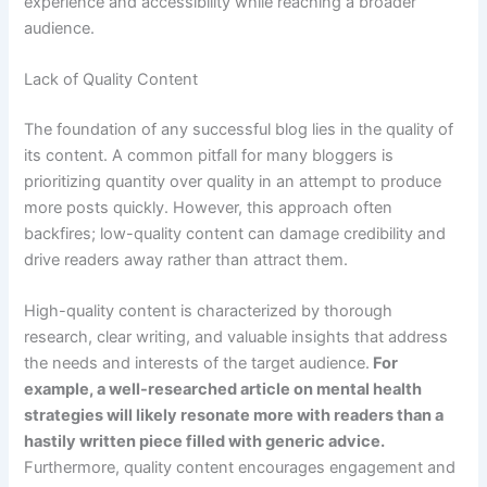
experience and accessibility while reaching a broader
audience.
Lack of Quality Content
The foundation of any successful blog lies in the quality of
its content. A common pitfall for many bloggers is
prioritizing quantity over quality in an attempt to produce
more posts quickly. However, this approach often
backfires; low-quality content can damage credibility and
drive readers away rather than attract them.
High-quality content is characterized by thorough
research, clear writing, and valuable insights that address
the needs and interests of the target audience.
For
example, a well-researched article on mental health
strategies will likely resonate more with readers than a
hastily written piece filled with generic advice.
Furthermore, quality content encourages engagement and