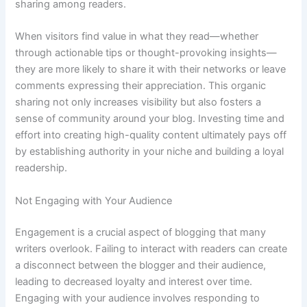
sharing among readers.
When visitors find value in what they read—whether
through actionable tips or thought-provoking insights—
they are more likely to share it with their networks or leave
comments expressing their appreciation. This organic
sharing not only increases visibility but also fosters a
sense of community around your blog. Investing time and
effort into creating high-quality content ultimately pays off
by establishing authority in your niche and building a loyal
readership.
Not Engaging with Your Audience
Engagement is a crucial aspect of blogging that many
writers overlook. Failing to interact with readers can create
a disconnect between the blogger and their audience,
leading to decreased loyalty and interest over time.
Engaging with your audience involves responding to