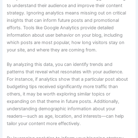
to understand their audience and improve their content
strategy. Ignoring analytics means missing out on critical
insights that can inform future posts and promotional
efforts. Tools like Google Analytics provide detailed
information about user behavior on your blog, including
which posts are most popular, how long visitors stay on
your site, and where they are coming from.
By analyzing this data, you can identify trends and
patterns that reveal what resonates with your audience.
For instance, if analytics show that a particular post about
budgeting tips received significantly more traffic than
others, it may be worth exploring similar topics or
expanding on that theme in future posts. Additionally,
understanding demographic information about your
readers—such as age, location, and interests—can help
tailor your content more effectively.