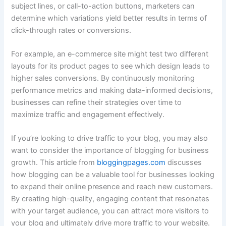
subject lines, or call-to-action buttons, marketers can
determine which variations yield better results in terms of
click-through rates or conversions.
For example, an e-commerce site might test two different
layouts for its product pages to see which design leads to
higher sales conversions. By continuously monitoring
performance metrics and making data-informed decisions,
businesses can refine their strategies over time to
maximize traffic and engagement effectively.
If you’re looking to drive traffic to your blog, you may also
want to consider the importance of blogging for business
growth. This article from
bloggingpages.com
discusses
how blogging can be a valuable tool for businesses looking
to expand their online presence and reach new customers.
By creating high-quality, engaging content that resonates
with your target audience, you can attract more visitors to
your blog and ultimately drive more traffic to your website.