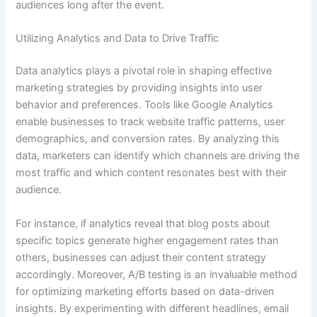
audiences long after the event.
Utilizing Analytics and Data to Drive Traffic
Data analytics plays a pivotal role in shaping effective
marketing strategies by providing insights into user
behavior and preferences. Tools like Google Analytics
enable businesses to track website traffic patterns, user
demographics, and conversion rates. By analyzing this
data, marketers can identify which channels are driving the
most traffic and which content resonates best with their
audience.
For instance, if analytics reveal that blog posts about
specific topics generate higher engagement rates than
others, businesses can adjust their content strategy
accordingly. Moreover, A/B testing is an invaluable method
for optimizing marketing efforts based on data-driven
insights. By experimenting with different headlines, email