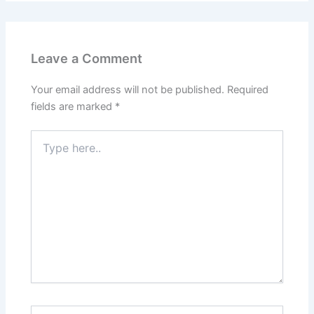
Leave a Comment
Your email address will not be published.
Required
fields are marked
*
Type
here..
Name*