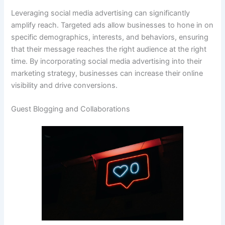
Leveraging social media advertising can significantly
amplify reach. Targeted ads allow businesses to hone in on
specific demographics, interests, and behaviors, ensuring
that their message reaches the right audience at the right
time. By incorporating social media advertising into their
marketing strategy, businesses can increase their online
visibility and drive conversions.
Guest Blogging and Collaborations