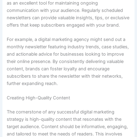
as an excellent tool for maintaining ongoing
communication with your audience. Regularly scheduled
newsletters can provide valuable insights, tips, or exclusive
offers that keep subscribers engaged with your brand.
For example, a digital marketing agency might send out a
monthly newsletter featuring industry trends, case studies,
and actionable advice for businesses looking to improve
their online presence. By consistently delivering valuable
content, brands can foster loyalty and encourage
subscribers to share the newsletter with their networks,
further expanding reach.
Creating High-Quality Content
The cornerstone of any successful digital marketing
strategy is high-quality content that resonates with the
target audience. Content should be informative, engaging,
and tailored to meet the needs of readers. This involves