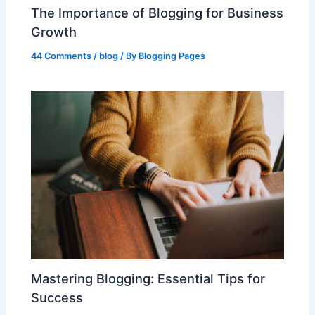
The Importance of Blogging for Business
Growth
44 Comments
/
blog
/ By
Blogging Pages
Mastering Blogging: Essential Tips for
Success