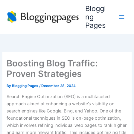
Skip
Bloggi
to
ng
content
Pages
Boosting Blog Traffic:
Proven Strategies
By
Blogging Pages
/
December 28, 2024
Search Engine Optimization (SEO) is a multifaceted
approach aimed at enhancing a website’s visibility on
search engines like Google, Bing, and Yahoo. One of the
foundational techniques in SEO is on-page optimization,
which involves refining individual web pages to rank higher
and earn more relevant traffic. This includes optimizing title