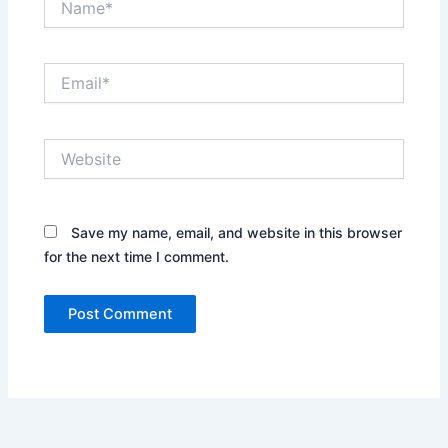
Email*
Website
Save my name, email, and website in this browser
for the next time I comment.