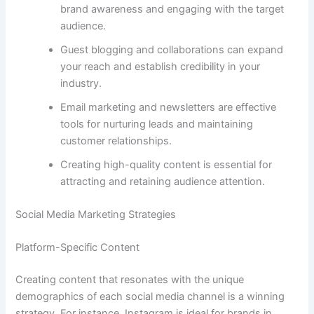
brand awareness and engaging with the target
audience.
Guest blogging and collaborations can expand
your reach and establish credibility in your
industry.
Email marketing and newsletters are effective
tools for nurturing leads and maintaining
customer relationships.
Creating high-quality content is essential for
attracting and retaining audience attention.
Social Media Marketing Strategies
Platform-Specific Content
Creating content that resonates with the unique
demographics of each social media channel is a winning
strategy. For instance, Instagram is ideal for brands in