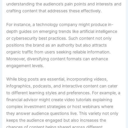
understanding the audience’s pain points and interests and
crafting content that addresses these effectively.
For instance, a technology company might produce in-
depth guides on emerging trends like artificial intelligence
or cybersecurity best practices. Such content not only
positions the brand as an authority but also attracts
organic traffic from users seeking reliable information.
Moreover, diversifying content formats can enhance
engagement levels.
While blog posts are essential, incorporating videos,
infographics, podcasts, and interactive content can cater
to different learning styles and preferences. For example, a
financial advisor might create video tutorials explaining
complex investment strategies or host webinars where
they answer audience questions live. This variety not only
keeps the audience engaged but also increases the
chances of content being shared across different