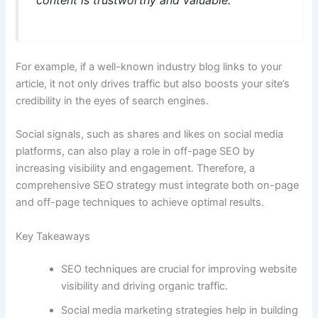
For example, if a well-known industry blog links to your
article, it not only drives traffic but also boosts your site’s
credibility in the eyes of search engines.
Social signals, such as shares and likes on social media
platforms, can also play a role in off-page SEO by
increasing visibility and engagement. Therefore, a
comprehensive SEO strategy must integrate both on-page
and off-page techniques to achieve optimal results.
Key Takeaways
SEO techniques are crucial for improving website
visibility and driving organic traffic.
Social media marketing strategies help in building