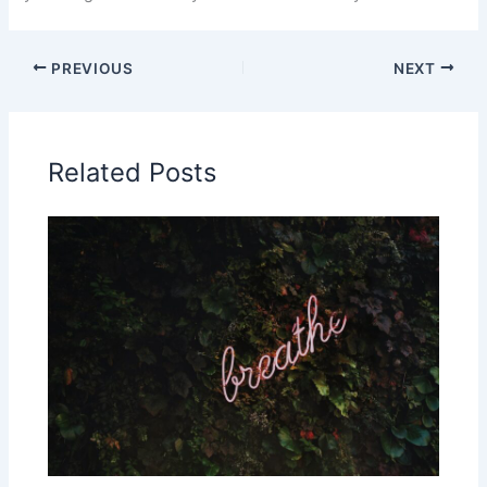
PREVIOUS
NEXT
Related Posts