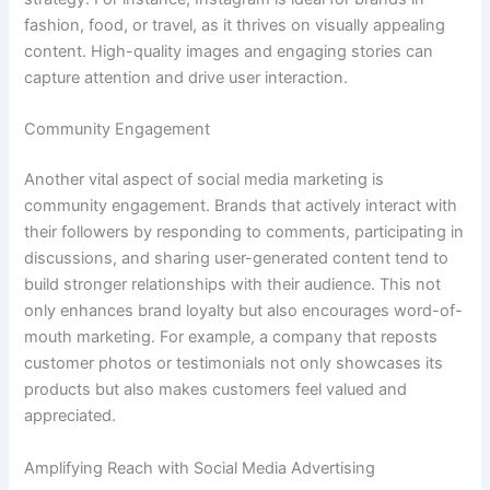
fashion, food, or travel, as it thrives on visually appealing
content. High-quality images and engaging stories can
capture attention and drive user interaction.
Community Engagement
Another vital aspect of social media marketing is
community engagement. Brands that actively interact with
their followers by responding to comments, participating in
discussions, and sharing user-generated content tend to
build stronger relationships with their audience. This not
only enhances brand loyalty but also encourages word-of-
mouth marketing. For example, a company that reposts
customer photos or testimonials not only showcases its
products but also makes customers feel valued and
appreciated.
Amplifying Reach with Social Media Advertising