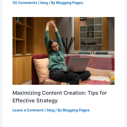
50 Comments
/
blog
/ By
Blogging Pages
Maximizing Content Creation: Tips for
Effective Strategy
Leave a Comment
/
blog
/ By
Blogging Pages