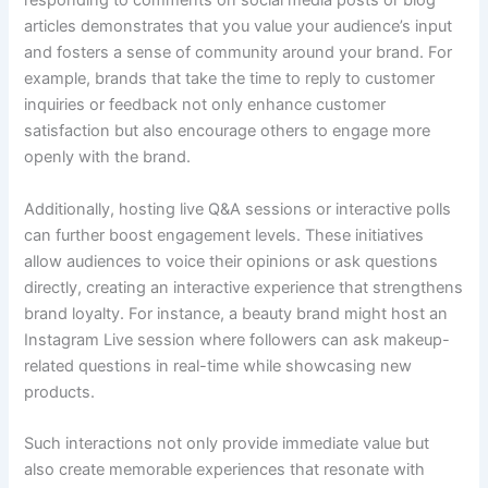
responding to comments on social media posts or blog
articles demonstrates that you value your audience’s input
and fosters a sense of community around your brand. For
example, brands that take the time to reply to customer
inquiries or feedback not only enhance customer
satisfaction but also encourage others to engage more
openly with the brand.
Additionally, hosting live Q&A sessions or interactive polls
can further boost engagement levels. These initiatives
allow audiences to voice their opinions or ask questions
directly, creating an interactive experience that strengthens
brand loyalty. For instance, a beauty brand might host an
Instagram Live session where followers can ask makeup-
related questions in real-time while showcasing new
products.
Such interactions not only provide immediate value but
also create memorable experiences that resonate with