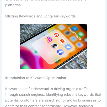
platforms.
Utilizing Keywords and Long-Tail Keywords
Introduction to Keyword Optimization
Keywords are fundamental to driving organic traffic
through search engines. Identifying relevant keywords that
potential customers are searching for allows businesses to
optimize their content accordingly. However, focusing