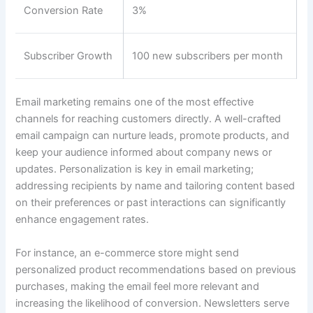
Conversion Rate
3%
Subscriber Growth
100 new subscribers per month
Email marketing remains one of the most effective
channels for reaching customers directly. A well-crafted
email campaign can nurture leads, promote products, and
keep your audience informed about company news or
updates. Personalization is key in email marketing;
addressing recipients by name and tailoring content based
on their preferences or past interactions can significantly
enhance engagement rates.
For instance, an e-commerce store might send
personalized product recommendations based on previous
purchases, making the email feel more relevant and
increasing the likelihood of conversion. Newsletters serve