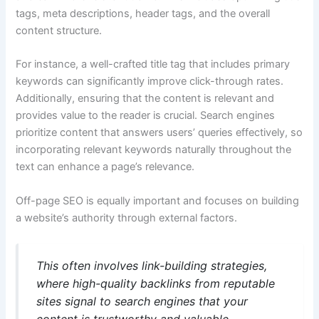
tags, meta descriptions, header tags, and the overall
content structure.
For instance, a well-crafted title tag that includes primary
keywords can significantly improve click-through rates.
Additionally, ensuring that the content is relevant and
provides value to the reader is crucial. Search engines
prioritize content that answers users’ queries effectively, so
incorporating relevant keywords naturally throughout the
text can enhance a page’s relevance.
Off-page SEO is equally important and focuses on building
a website’s authority through external factors.
This often involves link-building strategies,
where high-quality backlinks from reputable
sites signal to search engines that your
content is trustworthy and valuable.