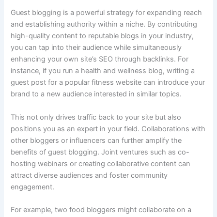
Guest blogging is a powerful strategy for expanding reach
and establishing authority within a niche. By contributing
high-quality content to reputable blogs in your industry,
you can tap into their audience while simultaneously
enhancing your own site’s SEO through backlinks. For
instance, if you run a health and wellness blog, writing a
guest post for a popular fitness website can introduce your
brand to a new audience interested in similar topics.
This not only drives traffic back to your site but also
positions you as an expert in your field. Collaborations with
other bloggers or influencers can further amplify the
benefits of guest blogging. Joint ventures such as co-
hosting webinars or creating collaborative content can
attract diverse audiences and foster community
engagement.
For example, two food bloggers might collaborate on a