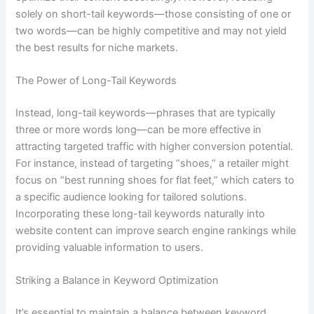
solely on short-tail keywords—those consisting of one or
two words—can be highly competitive and may not yield
the best results for niche markets.
The Power of Long-Tail Keywords
Instead, long-tail keywords—phrases that are typically
three or more words long—can be more effective in
attracting targeted traffic with higher conversion potential.
For instance, instead of targeting “shoes,” a retailer might
focus on “best running shoes for flat feet,” which caters to
a specific audience looking for tailored solutions.
Incorporating these long-tail keywords naturally into
website content can improve search engine rankings while
providing valuable information to users.
Striking a Balance in Keyword Optimization
It’s essential to maintain a balance between keyword