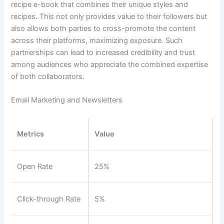
recipe e-book that combines their unique styles and
recipes. This not only provides value to their followers but
also allows both parties to cross-promote the content
across their platforms, maximizing exposure. Such
partnerships can lead to increased credibility and trust
among audiences who appreciate the combined expertise
of both collaborators.
Email Marketing and Newsletters
Metrics
Value
Open Rate
25%
Click-through Rate
5%