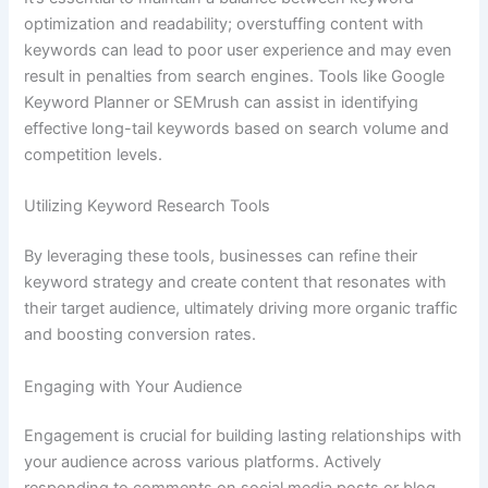
optimization and readability; overstuffing content with
keywords can lead to poor user experience and may even
result in penalties from search engines. Tools like Google
Keyword Planner or SEMrush can assist in identifying
effective long-tail keywords based on search volume and
competition levels.
Utilizing Keyword Research Tools
By leveraging these tools, businesses can refine their
keyword strategy and create content that resonates with
their target audience, ultimately driving more organic traffic
and boosting conversion rates.
Engaging with Your Audience
Engagement is crucial for building lasting relationships with
your audience across various platforms. Actively