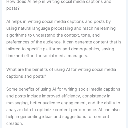
How does AI help in writing social media captions and
posts?
AI helps in writing social media captions and posts by
using natural language processing and machine learning
algorithms to understand the context, tone, and
preferences of the audience. It can generate content that is
tailored to specific platforms and demographics, saving
time and effort for social media managers.
What are the benefits of using AI for writing social media
captions and posts?
Some benefits of using AI for writing social media captions
and posts include improved efficiency, consistency in
messaging, better audience engagement, and the ability to
analyze data to optimize content performance. AI can also
help in generating ideas and suggestions for content
creation.