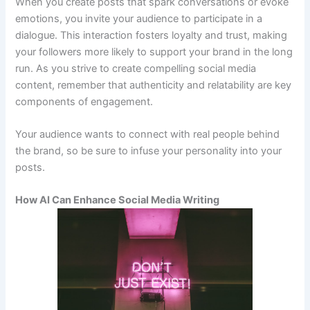
When you create posts that spark conversations or evoke
emotions, you invite your audience to participate in a
dialogue. This interaction fosters loyalty and trust, making
your followers more likely to support your brand in the long
run. As you strive to create compelling social media
content, remember that authenticity and relatability are key
components of engagement.
Your audience wants to connect with real people behind
the brand, so be sure to infuse your personality into your
posts.
How AI Can Enhance Social Media Writing