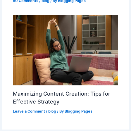
50 Comments
/
blog
/ By
Blogging Pages
Maximizing Content Creation: Tips for
Effective Strategy
Leave a Comment
/
blog
/ By
Blogging Pages