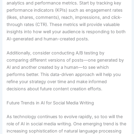
analytics and performance metrics. Start by tracking key
performance indicators (KPIs) such as engagement rates
(likes, shares, comments), reach, impressions, and click-
through rates (CTR). These metrics will provide valuable
insights into how well your audience is responding to both
AI-generated and human-created posts.
Additionally, consider conducting A/B testing by
comparing different versions of posts—one generated by
AI and another created by a human—to see which
performs better. This data-driven approach will help you
refine your strategy over time and make informed
decisions about future content creation efforts.
Future Trends in AI for Social Media Writing
As technology continues to evolve rapidly, so too will the
role of AI in social media writing. One emerging trend is the
increasing sophistication of natural language processing