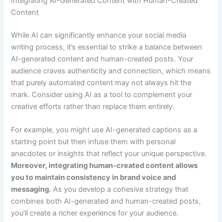
Integrating AI-Generated Content with Human-Created
Content
While AI can significantly enhance your social media
writing process, it’s essential to strike a balance between
AI-generated content and human-created posts. Your
audience craves authenticity and connection, which means
that purely automated content may not always hit the
mark. Consider using AI as a tool to complement your
creative efforts rather than replace them entirely.
For example, you might use AI-generated captions as a
starting point but then infuse them with personal
anecdotes or insights that reflect your unique perspective.
Moreover, integrating human-created content allows
you to maintain consistency in brand voice and
messaging.
As you develop a cohesive strategy that
combines both AI-generated and human-created posts,
you’ll create a richer experience for your audience.