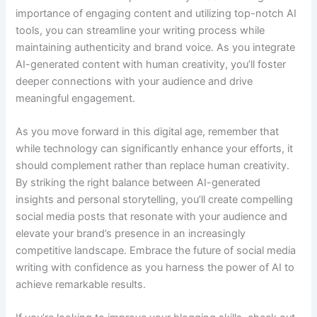
importance of engaging content and utilizing top-notch AI
tools, you can streamline your writing process while
maintaining authenticity and brand voice. As you integrate
AI-generated content with human creativity, you’ll foster
deeper connections with your audience and drive
meaningful engagement.
As you move forward in this digital age, remember that
while technology can significantly enhance your efforts, it
should complement rather than replace human creativity.
By striking the right balance between AI-generated
insights and personal storytelling, you’ll create compelling
social media posts that resonate with your audience and
elevate your brand’s presence in an increasingly
competitive landscape. Embrace the future of social media
writing with confidence as you harness the power of AI to
achieve remarkable results.