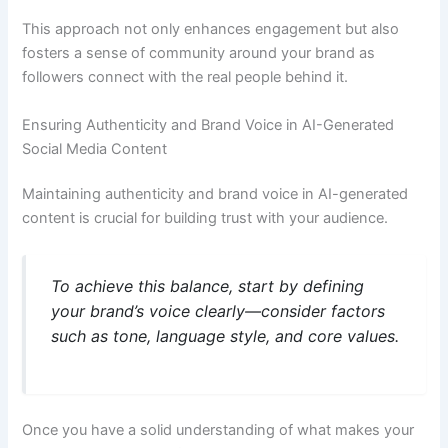
This approach not only enhances engagement but also
fosters a sense of community around your brand as
followers connect with the real people behind it.
Ensuring Authenticity and Brand Voice in AI-Generated
Social Media Content
Maintaining authenticity and brand voice in AI-generated
content is crucial for building trust with your audience.
To achieve this balance, start by defining
your brand’s voice clearly—consider factors
such as tone, language style, and core values.
Once you have a solid understanding of what makes your