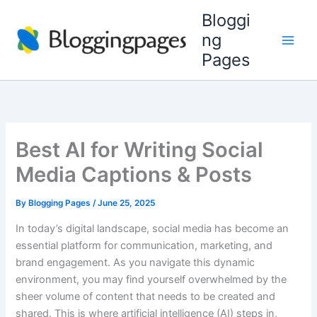
Skip
Bloggi
to
ng
content
Pages
Best AI for Writing Social
Media Captions & Posts
By
Blogging Pages
/
June 25, 2025
In today’s digital landscape, social media has become an
essential platform for communication, marketing, and
brand engagement. As you navigate this dynamic
environment, you may find yourself overwhelmed by the
sheer volume of content that needs to be created and
shared. This is where artificial intelligence (AI) steps in,