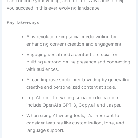
can enhance your writing, and the tools available to help
you succeed in this ever-evolving landscape.
Key Takeaways
AI is revolutionizing social media writing by
enhancing content creation and engagement.
Engaging social media content is crucial for
building a strong online presence and connecting
with audiences.
AI can improve social media writing by generating
creative and personalized content at scale.
Top AI tools for writing social media captions
include OpenAI’s GPT-3, Copy.ai, and Jasper.
When using AI writing tools, it’s important to
consider features like customization, tone, and
language support.