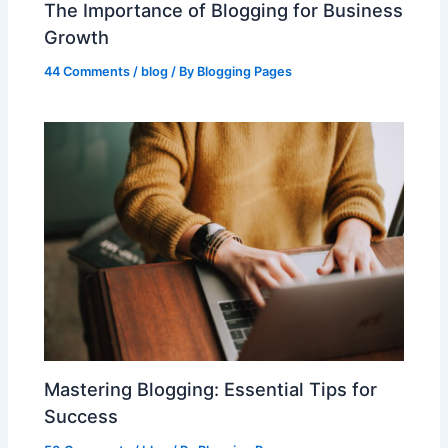
The Importance of Blogging for Business
Growth
44 Comments
/
blog
/ By
Blogging Pages
Mastering Blogging: Essential Tips for
Success