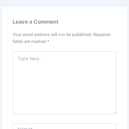
Leave a Comment
Your email address will not be published.
Required
fields are marked
*
Type
here..
Name*