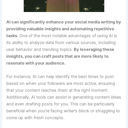
AI can significantly enhance your social media writing by
providing valuable insights and automating repetitive
tasks.
One of the most notable advantages of using AI is
its ability to analyze data from various sources, including
user behavior and trending topics.
By leveraging these
insights, you can craft posts that are more likely to
resonate with your audience.
For instance, AI can help identify the best times to post
based on when your followers are most active, ensuring
that your content reaches them at the right moment.
Additionally, AI tools can assist in generating content ideas
and even drafting posts for you. This can be particularly
beneficial when you’re facing writer’s block or struggling to
come up with fresh concepts.