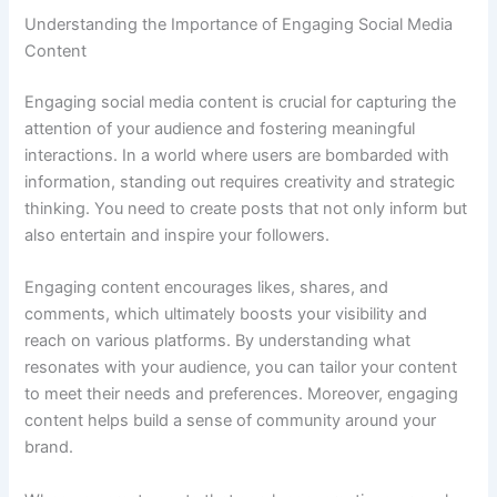
Understanding the Importance of Engaging Social Media
Content
Engaging social media content is crucial for capturing the
attention of your audience and fostering meaningful
interactions. In a world where users are bombarded with
information, standing out requires creativity and strategic
thinking. You need to create posts that not only inform but
also entertain and inspire your followers.
Engaging content encourages likes, shares, and
comments, which ultimately boosts your visibility and
reach on various platforms. By understanding what
resonates with your audience, you can tailor your content
to meet their needs and preferences. Moreover, engaging
content helps build a sense of community around your
brand.