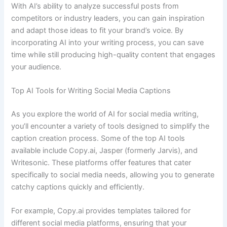
With AI’s ability to analyze successful posts from
competitors or industry leaders, you can gain inspiration
and adapt those ideas to fit your brand’s voice. By
incorporating AI into your writing process, you can save
time while still producing high-quality content that engages
your audience.
Top AI Tools for Writing Social Media Captions
As you explore the world of AI for social media writing,
you’ll encounter a variety of tools designed to simplify the
caption creation process. Some of the top AI tools
available include Copy.ai, Jasper (formerly Jarvis), and
Writesonic. These platforms offer features that cater
specifically to social media needs, allowing you to generate
catchy captions quickly and efficiently.
For example, Copy.ai provides templates tailored for
different social media platforms, ensuring that your