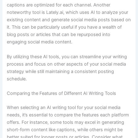
captions are optimized for each channel. Another
noteworthy tool is Lately.ai, which uses AI to analyze your
existing content and generate social media posts based on
it. This can be particularly useful if you have a wealth of
blog posts or articles that can be repurposed into
engaging social media content.
By utilizing these AI tools, you can streamline your writing
process and focus on other aspects of your social media
strategy while still maintaining a consistent posting
schedule.
Comparing the Features of Different AI Writing Tools
When selecting an AI writing tool for your social media
needs, it’s essential to compare the features each platform
offers. For instance, some tools may excel in generating
short-form content like captions, while others might be
better suited for longer posts or articles. Consider what