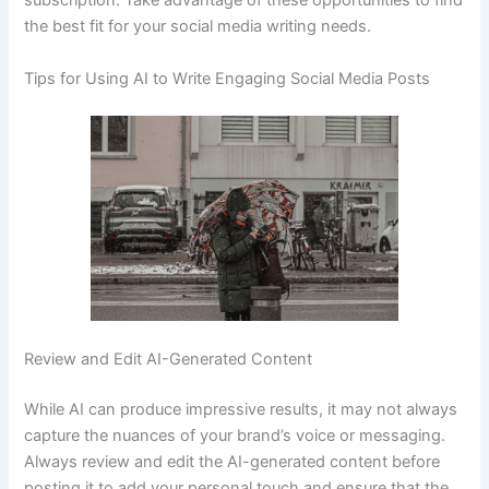
subscription. Take advantage of these opportunities to find
the best fit for your social media writing needs.
Tips for Using AI to Write Engaging Social Media Posts
Review and Edit AI-Generated Content
While AI can produce impressive results, it may not always
capture the nuances of your brand’s voice or messaging.
Always review and edit the AI-generated content before
posting it to add your personal touch and ensure that the