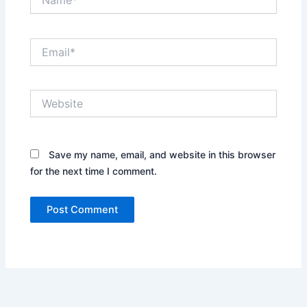
Email*
Website
Save my name, email, and website in this browser
for the next time I comment.