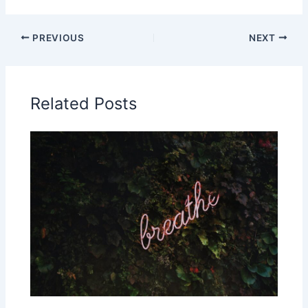
PREVIOUS
NEXT
Related Posts