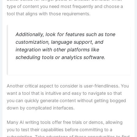
type of content you need most frequently and choose a
tool that aligns with those requirements.
Additionally, look for features such as tone
customization, language support, and
integration with other platforms like
scheduling tools or analytics software.
Another critical aspect to consider is user-friendliness. You
want a tool that is intuitive and easy to navigate so that
you can quickly generate content without getting bogged
down by complicated interfaces.
Many AI writing tools offer free trials or demos, allowing
you to test their capabilities before committing to a