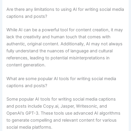
Are there any limitations to using AI for writing social media
captions and posts?
While AI can be a powerful tool for content creation, it may
lack the creativity and human touch that comes with
authentic, original content. Additionally, AI may not always
fully understand the nuances of language and cultural
references, leading to potential misinterpretations in
content generation.
What are some popular AI tools for writing social media
captions and posts?
Some popular AI tools for writing social media captions
and posts include Copy.ai, Jasper, Writesonic, and
OpenAI’s GPT-3. These tools use advanced AI algorithms
to generate compelling and relevant content for various
social media platforms.