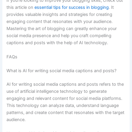
If you’re looking to improve your blogging skills, check out
this article on
essential tips for success in blogging
. It
provides valuable insights and strategies for creating
engaging content that resonates with your audience.
Mastering the art of blogging can greatly enhance your
social media presence and help you craft compelling
captions and posts with the help of AI technology.
FAQs
What is AI for writing social media captions and posts?
AI for writing social media captions and posts refers to the
use of artificial intelligence technology to generate
engaging and relevant content for social media platforms.
This technology can analyze data, understand language
patterns, and create content that resonates with the target
audience.