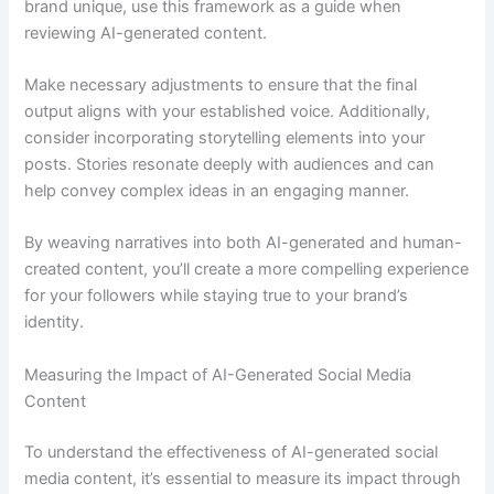
brand unique, use this framework as a guide when
reviewing AI-generated content.
Make necessary adjustments to ensure that the final
output aligns with your established voice. Additionally,
consider incorporating storytelling elements into your
posts. Stories resonate deeply with audiences and can
help convey complex ideas in an engaging manner.
By weaving narratives into both AI-generated and human-
created content, you’ll create a more compelling experience
for your followers while staying true to your brand’s
identity.
Measuring the Impact of AI-Generated Social Media
Content
To understand the effectiveness of AI-generated social
media content, it’s essential to measure its impact through