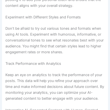
content aligns with your overall strategy.
Experiment with Different Styles and Formats
Don’t be afraid to try out various tones and formats when
using AI tools. Experiment with humorous, informative, or
conversational tones to see what resonates best with your
audience. You might find that certain styles lead to higher
engagement rates or more shares.
Track Performance with Analytics
Keep an eye on analytics to track the performance of your
posts. This data will help you refine your approach over
time and make informed decisions about future content. By
monitoring your analytics, you can optimize your AI-
generated content to better engage with your audience.