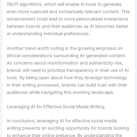
(NLP) algorithms, which will enable AI tools to generate
even more nuanced and contextually relevant content. This
advancement could lead to more personalized interactions
between brands and their audiences as AI becomes better
at understanding individual preferences.
Another trend worth noting is the growing emphasis on
ethical considerations surrounding AI-generated content.
As concerns about misinformation and authenticity rise,
brands will need to prioritize transparency in their use of AI
tools. By being open about how they leverage technology
in their writing processes, brands can build trust with their
audiences while navigating this evolving landscape.
Leveraging AI for Effective Social Media Writing
In conclusion, leveraging AI for effective social media
writing presents an exciting opportunity for brands looking
to enhance their online presence. By understanding the