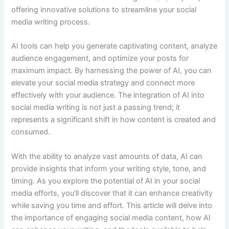
offering innovative solutions to streamline your social
media writing process.
AI tools can help you generate captivating content, analyze
audience engagement, and optimize your posts for
maximum impact. By harnessing the power of AI, you can
elevate your social media strategy and connect more
effectively with your audience. The integration of AI into
social media writing is not just a passing trend; it
represents a significant shift in how content is created and
consumed.
With the ability to analyze vast amounts of data, AI can
provide insights that inform your writing style, tone, and
timing. As you explore the potential of AI in your social
media efforts, you’ll discover that it can enhance creativity
while saving you time and effort. This article will delve into
the importance of engaging social media content, how AI