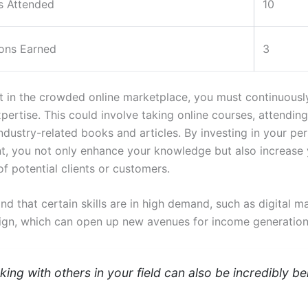
 Attended
10
ions Earned
3
t in the crowded online marketplace, you must continuousl
xpertise. This could involve taking online courses, attendin
ndustry-related books and articles. By investing in your pe
, you not only enhance your knowledge but also increase 
of potential clients or customers.
nd that certain skills are in high demand, such as digital m
ign, which can open up new avenues for income generation
ing with others in your field can also be incredibly ben