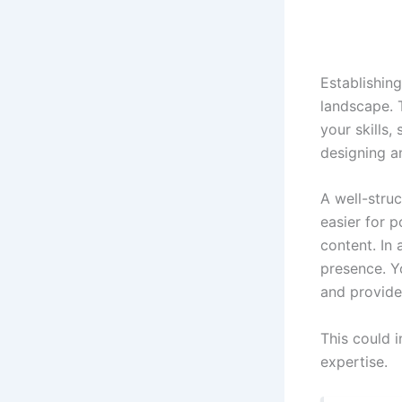
Establishing
landscape. 
your skills,
designing an
A well-stru
easier for 
content. In 
presence. Y
and provide
This could i
expertise.