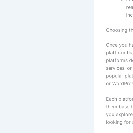
rea
inc
Choosing th
Once you hav
platform tha
platforms d
services, o
popular pla
or WordPres
Each platfor
them based 
you explore
looking for 