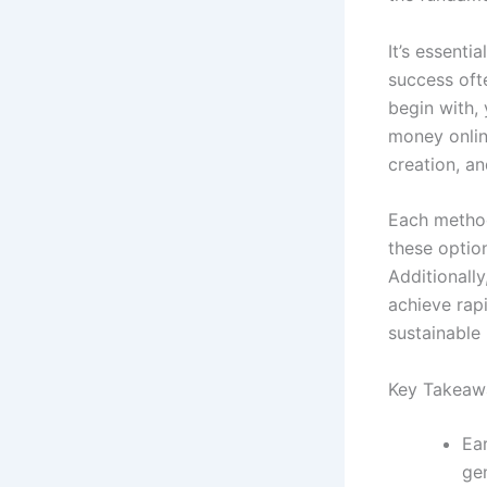
It’s essenti
success ofte
begin with,
money onlin
creation, an
Each method
these option
Additionally
achieve rapi
sustainable
Key Takeaw
Ea
gen