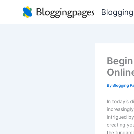
Skip
Blogging
to
content
Begin
Onlin
By
Blogging P
In today’s 
increasingly
intrigued b
creating you
the fundame