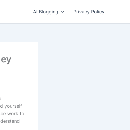
AI Blogging
Privacy Policy
ney
e
nd yourself
ance work to
understand