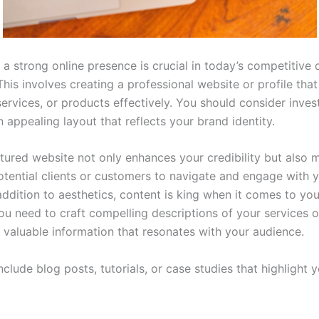
 a strong online presence is crucial in today’s competitive d
This involves creating a professional website or profile th
 services, or products effectively. You should consider inves
 appealing layout that reflects your brand identity.
ctured website not only enhances your credibility but also m
potential clients or customers to navigate and engage with 
addition to aesthetics, content is king when it comes to you
ou need to craft compelling descriptions of your services 
 valuable information that resonates with your audience.
nclude blog posts, tutorials, or case studies that highlight 