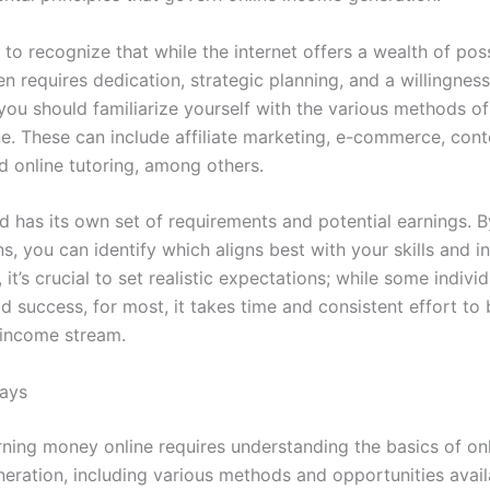
al to recognize that while the internet offers a wealth of possi
n requires dedication, strategic planning, and a willingness
 you should familiarize yourself with the various methods o
e. These can include affiliate marketing, e-commerce, cont
d online tutoring, among others.
 has its own set of requirements and potential earnings. B
s, you can identify which aligns best with your skills and in
, it’s crucial to set realistic expectations; while some indivi
d success, for most, it takes time and consistent effort to 
 income stream.
ays
rning money online requires understanding the basics of on
eration, including various methods and opportunities avail