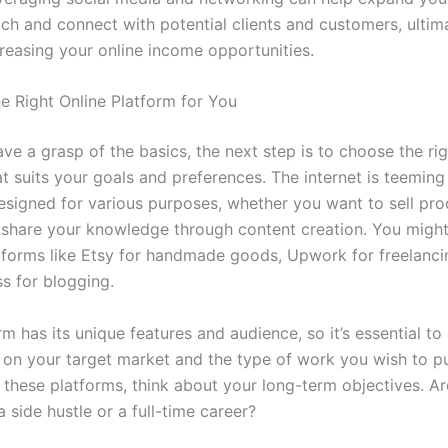
ch and connect with potential clients and customers, ultim
reasing your online income opportunities.
e Right Online Platform for You
e a grasp of the basics, the next step is to choose the rig
t suits your goals and preferences. The internet is teeming
esigned for various purposes, whether you want to sell pro
r share your knowledge through content creation. You migh
tforms like Etsy for handmade goods, Upwork for freelanci
s for blogging.
m has its unique features and audience, so it’s essential to
on your target market and the type of work you wish to p
 these platforms, think about your long-term objectives. A
a side hustle or a full-time career?