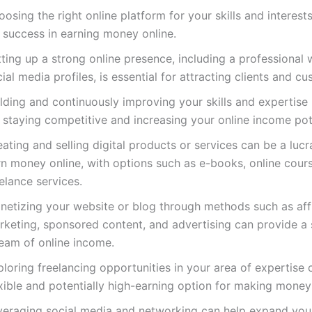
osing the right online platform for your skills and interests
 success in earning money online.
ting up a strong online presence, including a professional
ial media profiles, is essential for attracting clients and c
lding and continuously improving your skills and expertise 
 staying competitive and increasing your online income pot
ating and selling digital products or services can be a luc
rn money online, with options such as e-books, online cour
elance services.
netizing your website or blog through methods such as affi
rketing, sponsored content, and advertising can provide a
ream of online income.
loring freelancing opportunities in your area of expertise 
xible and potentially high-earning option for making money 
veraging social media and networking can help expand your