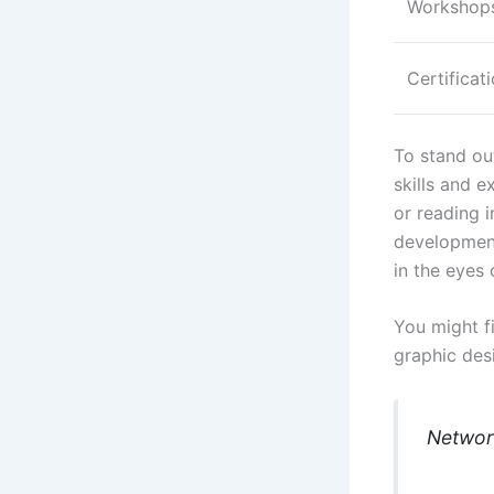
Workshops
Certificat
To stand ou
skills and e
or reading i
development
in the eyes 
You might fi
graphic des
Network