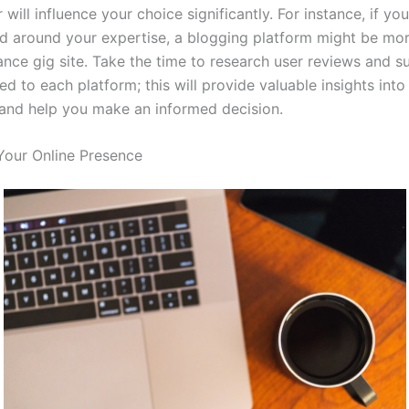
will influence your choice significantly. For instance, if yo
nd around your expertise, a blogging platform might be mor
lance gig site. Take the time to research user reviews and s
ted to each platform; this will provide valuable insights int
and help you make an informed decision.
Your Online Presence