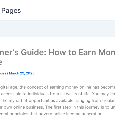
 Pages
ner’s Guide: How to Earn Mo
e
ages
/
March 29, 2025
digital age, the concept of earning money online has becom
 accessible to individuals from all walks of life. You may fi
y the myriad of opportunities available, ranging from freel
r own online business. The first step in this journey is to 
ntal principles that govern online income generation.