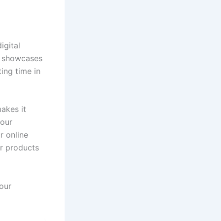
igital
at showcases
ting time in
akes it
your
r online
or products
your