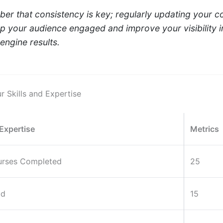
r that consistency is key; regularly updating your c
ep your audience engaged and improve your visibility i
engine results.
r Skills and Expertise
 Expertise
Metrics
urses Completed
25
ad
15