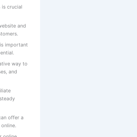
 is crucial
 website and
ustomers.
is important
ential.
rative way to
ses, and
liate
 steady
can offer a
online.
 online