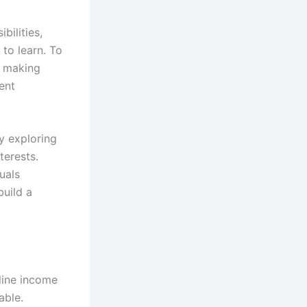
bilities,
 to learn. To
f making
ent
y exploring
terests.
duals
build a
line income
able.