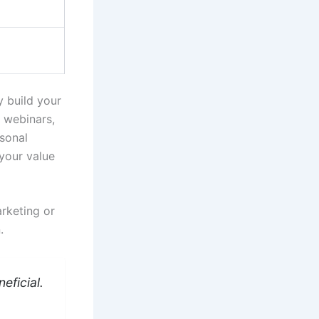
y build your
g webinars,
rsonal
your value
arketing or
.
eficial.