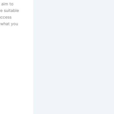
u aim to
e suitable
uccess
o what you