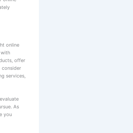
ately
ht online
 with
ducts, offer
t consider
ng services,
 evaluate
ursue. As
re you