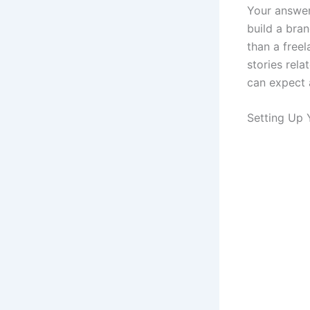
Your answer 
build a bra
than a free
stories rela
can expect 
Setting Up 