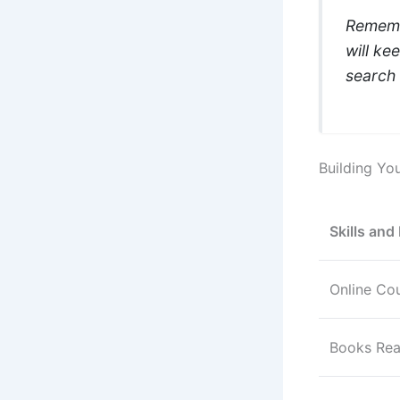
Remembe
will ke
search 
Building You
Skills and
Online Co
Books Re