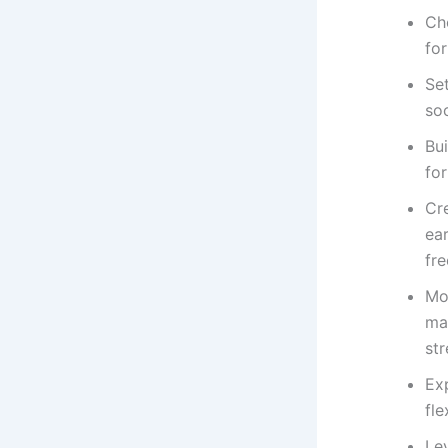
Cho
for
Set
soc
Bui
for
Cre
ea
fre
Mo
ma
st
Exp
fle
Le