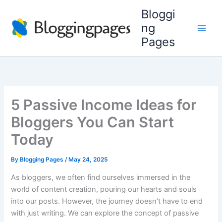
Skip
Bloggi
to
ng
content
Pages
5 Passive Income Ideas for
Bloggers You Can Start
Today
By
Blogging Pages
/
May 24, 2025
As bloggers, we often find ourselves immersed in the
world of content creation, pouring our hearts and souls
into our posts. However, the journey doesn’t have to end
with just writing. We can explore the concept of passive