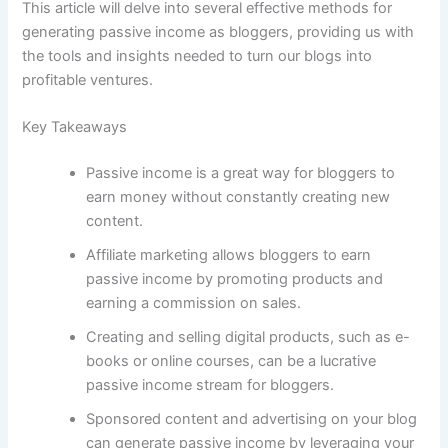
This article will delve into several effective methods for
generating passive income as bloggers, providing us with
the tools and insights needed to turn our blogs into
profitable ventures.
Key Takeaways
Passive income is a great way for bloggers to
earn money without constantly creating new
content.
Affiliate marketing allows bloggers to earn
passive income by promoting products and
earning a commission on sales.
Creating and selling digital products, such as e-
books or online courses, can be a lucrative
passive income stream for bloggers.
Sponsored content and advertising on your blog
can generate passive income by leveraging your