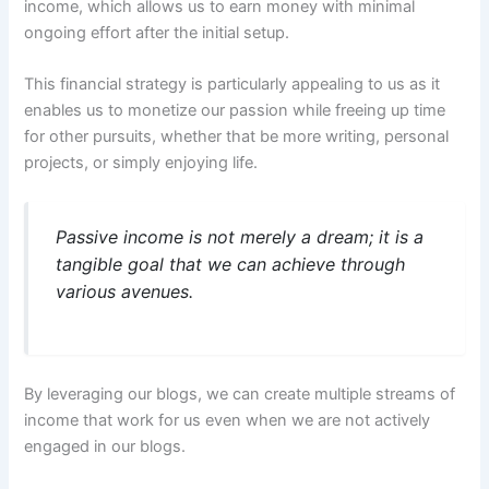
income, which allows us to earn money with minimal
ongoing effort after the initial setup.
This financial strategy is particularly appealing to us as it
enables us to monetize our passion while freeing up time
for other pursuits, whether that be more writing, personal
projects, or simply enjoying life.
Passive income is not merely a dream; it is a
tangible goal that we can achieve through
various avenues.
By leveraging our blogs, we can create multiple streams of
income that work for us even when we are not actively
engaged in our blogs.