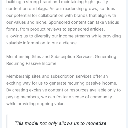
building a strong brand and maintaining high-quality
content on our blogs. As our readership grows, so does
our potential for collaboration with brands that align with
our values and niche. Sponsored content can take various
forms, from product reviews to sponsored articles,
allowing us to diversify our income streams while providing
valuable information to our audience.
Membership Sites and Subscription Services: Generating
Recurring Passive Income
Membership sites and subscription services offer an
exciting way for us to generate recurring passive income.
By creating exclusive content or resources available only to
paying members, we can foster a sense of community
while providing ongoing value.
This model not only allows us to monetize