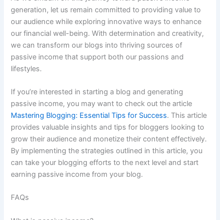
generation, let us remain committed to providing value to
our audience while exploring innovative ways to enhance
our financial well-being. With determination and creativity,
we can transform our blogs into thriving sources of
passive income that support both our passions and
lifestyles.
If you’re interested in starting a blog and generating
passive income, you may want to check out the article
Mastering Blogging: Essential Tips for Success
. This article
provides valuable insights and tips for bloggers looking to
grow their audience and monetize their content effectively.
By implementing the strategies outlined in this article, you
can take your blogging efforts to the next level and start
earning passive income from your blog.
FAQs