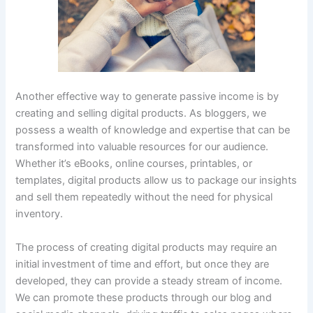
Another effective way to generate passive income is by
creating and selling digital products. As bloggers, we
possess a wealth of knowledge and expertise that can be
transformed into valuable resources for our audience.
Whether it’s eBooks, online courses, printables, or
templates, digital products allow us to package our insights
and sell them repeatedly without the need for physical
inventory.
The process of creating digital products may require an
initial investment of time and effort, but once they are
developed, they can provide a steady stream of income.
We can promote these products through our blog and