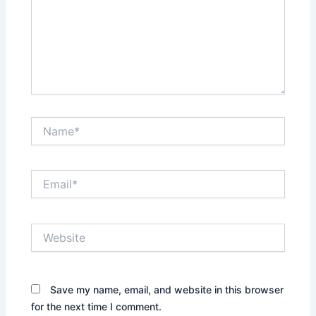
Name*
Email*
Website
Save my name, email, and website in this browser
for the next time I comment.