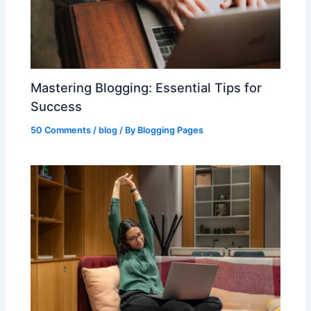
Mastering Blogging: Essential Tips for
Success
50 Comments
/
blog
/ By
Blogging Pages