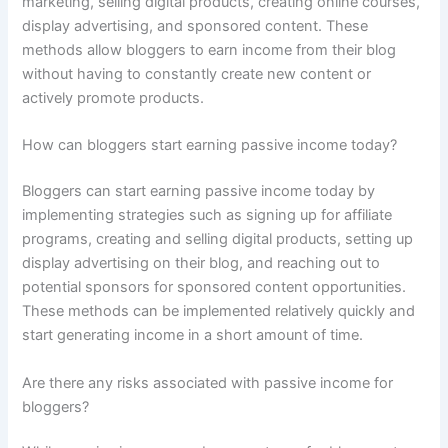
marketing, selling digital products, creating online courses,
display advertising, and sponsored content. These
methods allow bloggers to earn income from their blog
without having to constantly create new content or
actively promote products.
How can bloggers start earning passive income today?
Bloggers can start earning passive income today by
implementing strategies such as signing up for affiliate
programs, creating and selling digital products, setting up
display advertising on their blog, and reaching out to
potential sponsors for sponsored content opportunities.
These methods can be implemented relatively quickly and
start generating income in a short amount of time.
Are there any risks associated with passive income for
bloggers?