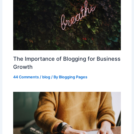
The Importance of Blogging for Business
Growth
44 Comments
/
blog
/ By
Blogging Pages