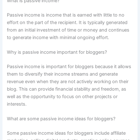
What is passive income?
Passive income is income that is earned with little to no
effort on the part of the recipient. It is typically generated
from an initial investment of time or money and continues
to generate income with minimal ongoing effort.
Why is passive income important for bloggers?
Passive income is important for bloggers because it allows
them to diversify their income streams and generate
revenue even when they are not actively working on their
blog. This can provide financial stability and freedom, as
well as the opportunity to focus on other projects or
interests.
What are some passive income ideas for bloggers?
Some passive income ideas for bloggers include affiliate