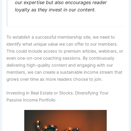
our expertise but also encourages reader
loyalty as they invest in our content.
To establish a successful membership site, we need to
identify what unique value we can offer to our members.
This could include access to premium articles, webinars, or
even one-on-one coaching sessions. By continuously
delivering high-quality content and engaging with our
members, we can create a sustainable income stream that
grows over time as more readers choose to join.
Investing in Real Estate or Stocks: Diversifying Your
Passive Income Portfolio