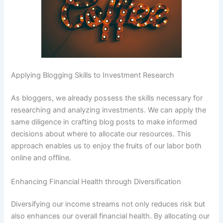
Applying Blogging Skills to Investment Research
As bloggers, we already possess the skills necessary for
researching and analyzing investments. We can apply the
same diligence in crafting blog posts to make informed
decisions about where to allocate our resources. This
approach enables us to enjoy the fruits of our labor both
online and offline.
Enhancing Financial Health through Diversification
Diversifying our income streams not only reduces risk but
also enhances our overall financial health. By allocating our