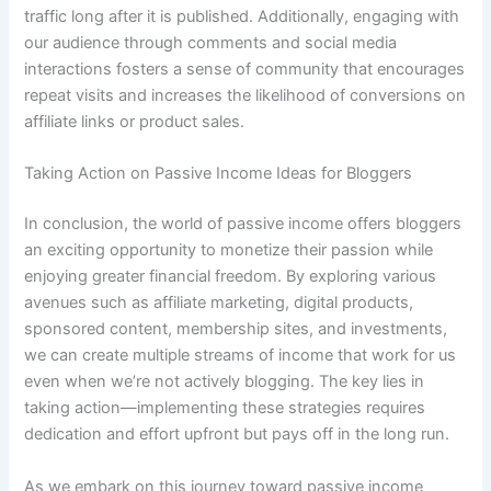
traffic long after it is published. Additionally, engaging with
our audience through comments and social media
interactions fosters a sense of community that encourages
repeat visits and increases the likelihood of conversions on
affiliate links or product sales.
Taking Action on Passive Income Ideas for Bloggers
In conclusion, the world of passive income offers bloggers
an exciting opportunity to monetize their passion while
enjoying greater financial freedom. By exploring various
avenues such as affiliate marketing, digital products,
sponsored content, membership sites, and investments,
we can create multiple streams of income that work for us
even when we’re not actively blogging. The key lies in
taking action—implementing these strategies requires
dedication and effort upfront but pays off in the long run.
As we embark on this journey toward passive income