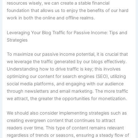
resources wisely, we can create a stable financial
foundation that allows us to enjoy the benefits of our hard
work in both the online and offline realms.
Leveraging Your Blog Traffic for Passive Income: Tips and
Strategies
To maximize our passive income potential, it is crucial that
we leverage the traffic generated by our blogs effectively.
Understanding how to drive traffic is key; this involves
optimizing our content for search engines (SEO), utilizing
social media platforms, and engaging with our audience
through newsletters and email marketing. The more traffic
we attract, the greater the opportunities for monetization.
We should also consider implementing strategies such as
creating evergreen content that continues to attract
readers over time. This type of content remains relevant
regardless of trends or seasons, ensuring a steady flow of