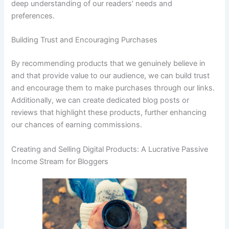
deep understanding of our readers’ needs and
preferences.
Building Trust and Encouraging Purchases
By recommending products that we genuinely believe in
and that provide value to our audience, we can build trust
and encourage them to make purchases through our links.
Additionally, we can create dedicated blog posts or
reviews that highlight these products, further enhancing
our chances of earning commissions.
Creating and Selling Digital Products: A Lucrative Passive
Income Stream for Bloggers