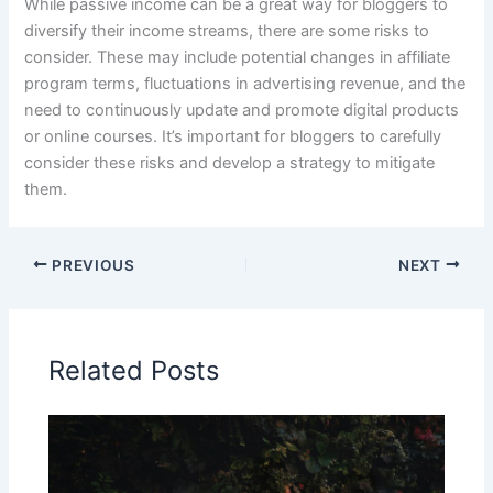
While passive income can be a great way for bloggers to
diversify their income streams, there are some risks to
consider. These may include potential changes in affiliate
program terms, fluctuations in advertising revenue, and the
need to continuously update and promote digital products
or online courses. It’s important for bloggers to carefully
consider these risks and develop a strategy to mitigate
them.
PREVIOUS
NEXT
Related Posts