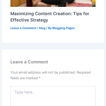
Maximizing Content Creation: Tips for
Effective Strategy
Leave a Comment
/
blog
/ By
Blogging Pages
Leave a Comment
Your email address will not be published.
Required
fields are marked
*
Type
here..