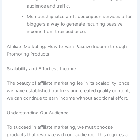
audience and traffic.
Membership sites and subscription services offer
bloggers a way to generate recurring passive
income from their audience.
Affiliate Marketing: How to Earn Passive Income through
Promoting Products
Scalability and Effortless Income
The beauty of affiliate marketing lies in its scalability; once
we have established our links and created quality content,
we can continue to earn income without additional effort.
Understanding Our Audience
To succeed in affiliate marketing, we must choose
products that resonate with our audience. This requires a