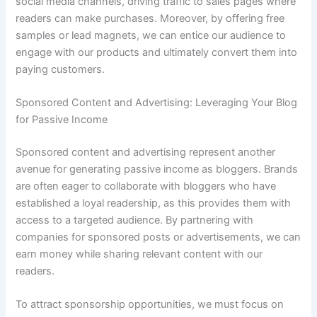
social media channels, driving traffic to sales pages where
readers can make purchases. Moreover, by offering free
samples or lead magnets, we can entice our audience to
engage with our products and ultimately convert them into
paying customers.
Sponsored Content and Advertising: Leveraging Your Blog
for Passive Income
Sponsored content and advertising represent another
avenue for generating passive income as bloggers. Brands
are often eager to collaborate with bloggers who have
established a loyal readership, as this provides them with
access to a targeted audience. By partnering with
companies for sponsored posts or advertisements, we can
earn money while sharing relevant content with our
readers.
To attract sponsorship opportunities, we must focus on