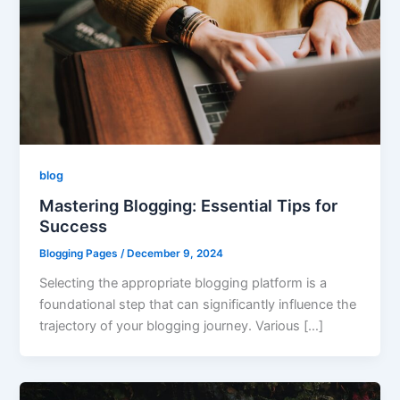
blog
Mastering Blogging: Essential Tips for
Success
Blogging Pages
/
December 9, 2024
Selecting the appropriate blogging platform is a
foundational step that can significantly influence the
trajectory of your blogging journey. Various […]