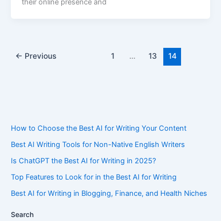
their online presence and
←
Previous
1
…
13
14
How to Choose the Best AI for Writing Your Content
Best AI Writing Tools for Non-Native English Writers
Is ChatGPT the Best AI for Writing in 2025?
Top Features to Look for in the Best AI for Writing
Best AI for Writing in Blogging, Finance, and Health Niches
Search