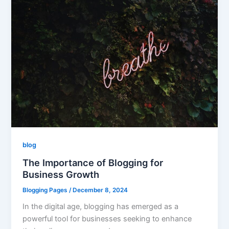
blog
The Importance of Blogging for
Business Growth
Blogging Pages
/
December 8, 2024
In the digital age, blogging has emerged as a
powerful tool for businesses seeking to enhance