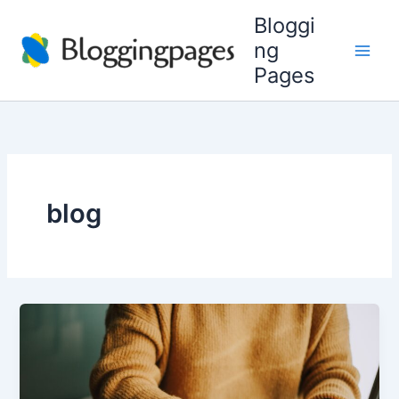
Skip
Bloggi
to
ng
content
Pages
blog